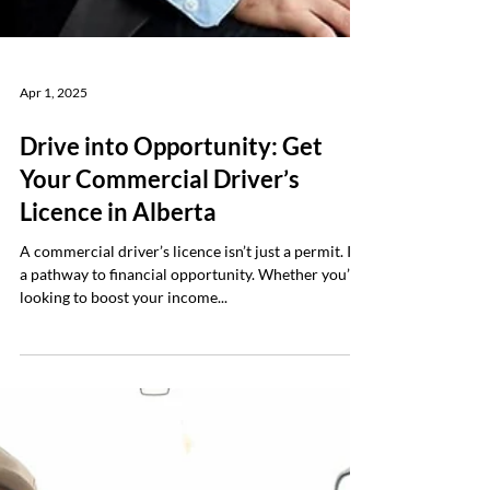
Apr 1, 2025
Drive into Opportunity: Get
Your Commercial Driver’s
Licence in Alberta
A commercial driver’s licence isn’t just a permit. It’s
a pathway to financial opportunity. Whether you’re
looking to boost your income...