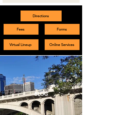
Directions
Fees
Forms
Virtual Lineup
Online Services
BLOG