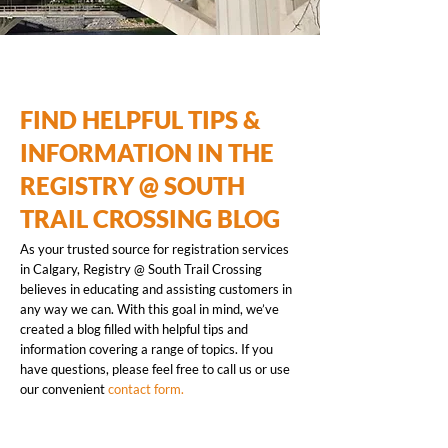
FIND HELPFUL TIPS &
INFORMATION IN THE
REGISTRY @ SOUTH
TRAIL CROSSING BLOG
As your trusted source for registration services
in Calgary, Registry @ South Trail Crossing
believes in educating and assisting customers in
any way we can. With this goal in mind, we’ve
created a blog filled with helpful tips and
information covering a range of topics. If you
have questions, please feel free to call us or use
our convenient
contact form.