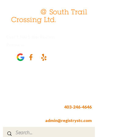
Over 1,900 5-Star Reviews
Review us
Registry @ South Trail Crossing
66, 4307 – 130th Avenue SE
Calgary, AB T2Z 3V8
403-246-4646
Fax:
403-257-1830
admin@registrystc.com