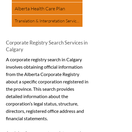
Alberta Health Care Plan
Translation & Interpretation Services
Corporate Registry Search Services in
Calgary
A corporate registry search in Calgary
involves obtaining official information
from the Alberta Corporate Registry
about a specific corporation registered in
the province. This search provides
detailed information about the
corporation’s legal status, structure,
directors, registered office address and
financial statements.