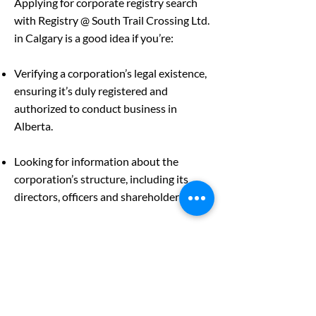
Applying for corporate registry search
with Registry @ South Trail Crossing Ltd.
in Calgary is a good idea if you’re:
Verifying a corporation’s legal existence,
ensuring it’s duly registered and
authorized to conduct business in
Alberta.
Looking for information about the
corporation’s structure, including its
directors, officers and shareholders.
Inquiring about the corporation’s
financial health as an investor, creditor
or business partner assessing the
company’s stability and viability.