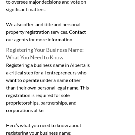
to oversee major decisions and vote on
significant matters.
We also offer
land title
and
personal
property registration services
.
Contact
our agents
for more information.
Registering Your Business Name:
What You Need to Know
Registering a business name in Alberta is
a critical step for all entrepreneurs who
want to operate under a name other
than their own personal legal name. This
registration is required for sole
proprietorships, partnerships, and
corporations alike.
Here’s what you need to know about
registering your business name: