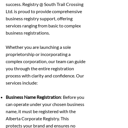
success. Registry @ South Trail Crossing
Ltd. is proud to provide comprehensive
business registry support, offering
services ranging from basic to complex
business registrations.
Whether you are launching a sole
proprietorship or incorporating a
complex corporation, our team can guide
you through the entire registration
process with clarity and confidence. Our
services include:
Business Name Registration
: Before you
can operate under your chosen business
name, it must be registered with the
Alberta Corporate Registry. This
protects your brand and ensures no