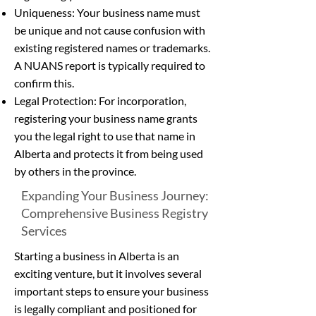
Uniqueness: Your business name must
be unique and not cause confusion with
existing registered names or trademarks.
A NUANS report is typically required to
confirm this.
Legal Protection: For incorporation,
registering your business name grants
you the legal right to use that name in
Alberta and protects it from being used
by others in the province.
Expanding Your Business Journey:
Comprehensive Business Registry
Services
Starting a business in Alberta is an
exciting venture, but it involves several
important steps to ensure your business
is legally compliant and positioned for