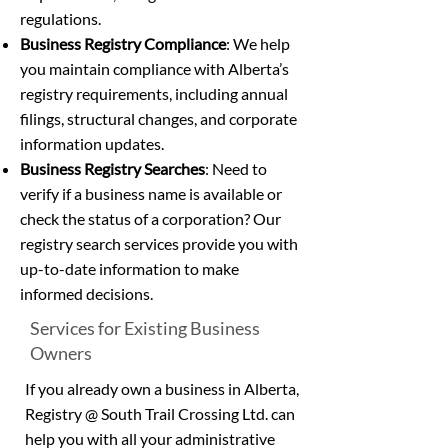
regulations.
Business Registry Compliance
: We help
you maintain compliance with Alberta’s
registry requirements, including annual
filings, structural changes, and corporate
information updates.
Business Registry Searches
: Need to
verify if a business name is available or
check the status of a corporation? Our
registry search services provide you with
up-to-date information to make
informed decisions.
Services for Existing Business
Owners
If you already own a business in Alberta,
Registry @ South Trail Crossing Ltd. can
help you with all your administrative