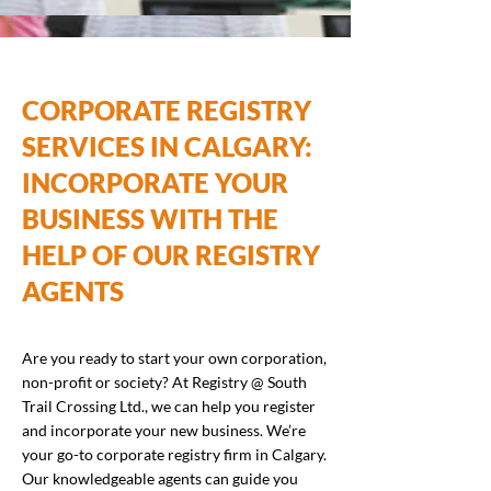
CORPORATE REGISTRY
SERVICES IN CALGARY:
INCORPORATE YOUR
BUSINESS WITH THE
HELP OF OUR REGISTRY
AGENTS
Are you ready to start your own corporation,
non-profit or society? At Registry @ South
Trail Crossing Ltd., we can help you register
and incorporate your new business. We’re
your go-to corporate registry firm in Calgary.
Our knowledgeable agents can guide you