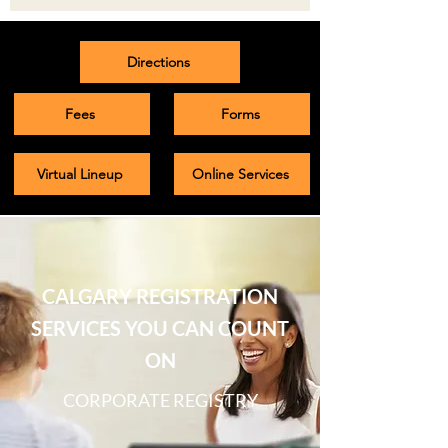
Directions
Fees
Forms
Virtual Lineup
Online Services
CALGARY REGISTRATION
SERVICES YOU CAN COUNT
ON
CORPORATE REGISTRY