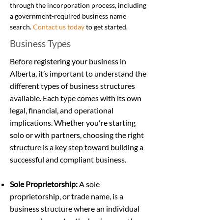
through the incorporation process, including
a government-required business name
search.
Contact us today
to get started.
Business Types
Before registering your business in
Alberta, it’s important to understand the
different types of business structures
available. Each type comes with its own
legal, financial, and operational
implications. Whether you're starting
solo or with partners, choosing the right
structure is a key step toward building a
successful and compliant business.
Sole Proprietorship:
A sole
proprietorship, or trade name, is a
business structure where an individual