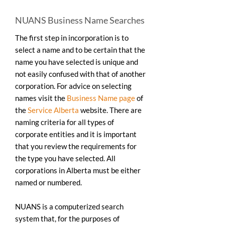
NUANS Business Name Searches
The first step in incorporation is to
select a name and to be certain that the
name you have selected is unique and
not easily confused with that of another
corporation. For advice on selecting
names visit the
Business Name page
of
the
Service Alberta
website. There are
naming criteria for all types of
corporate entities and it is important
that you review the requirements for
the type you have selected. All
corporations in Alberta must be either
named or numbered.
NUANS is a computerized search
system that, for the purposes of