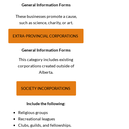
General Information Forms
These businesses promote a cause,
such as science, charity, or art.
EXTRA-PROVINCIAL CORPORATIONS
General Information Forms
This category includes existing
corporations created outside of
Alberta.
SOCIETY INCORPORATIONS
Include the following:
Religious groups
Recreational leagues
Clubs, guilds, and fellowships.