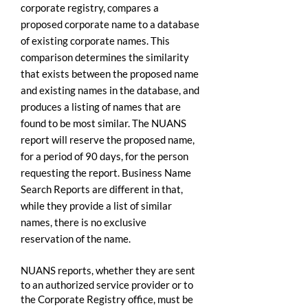
corporate registry, compares a
proposed corporate name to a database
of existing corporate names. This
comparison determines the similarity
that exists between the proposed name
and existing names in the database, and
produces a listing of names that are
found to be most similar. The NUANS
report will reserve the proposed name,
for a period of 90 days, for the person
requesting the report. Business Name
Search Reports are different in that,
while they provide a list of similar
names, there is no exclusive
reservation of the name.
NUANS reports, whether they are sent
to an authorized service provider or to
the Corporate Registry office, must be