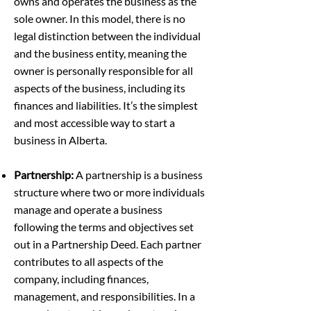
owns and operates the business as the
sole owner. In this model, there is no
legal distinction between the individual
and the business entity, meaning the
owner is personally responsible for all
aspects of the business, including its
finances and liabilities. It’s the simplest
and most accessible way to start a
business in Alberta.
Partnership:
A partnership is a business
structure where two or more individuals
manage and operate a business
following the terms and objectives set
out in a Partnership Deed. Each partner
contributes to all aspects of the
company, including finances,
management, and responsibilities. In a