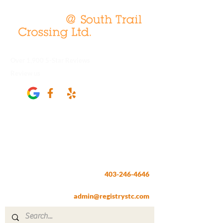
Over 1,900 5-Star Reviews
Review us
Registry @ South Trail Crossing
66, 4307 – 130th Avenue SE
Calgary, AB T2Z 3V8
403-246-4646
Fax:
403-257-1830
admin@registrystc.com