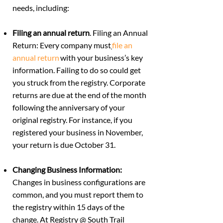
needs, including:
Filing an annual return
. Filing an Annual
Return: Every company must
file an
annual return
with your business’s key
information. Failing to do so could get
you struck from the registry. Corporate
returns are due at the end of the month
following the anniversary of your
original registry. For instance, if you
registered your business in November,
your return is due October 31.
Changing Business Information:
Changes in business configurations are
common
, and you must report them to
the registry within 15 days of the
change. At Registry @ South Trail