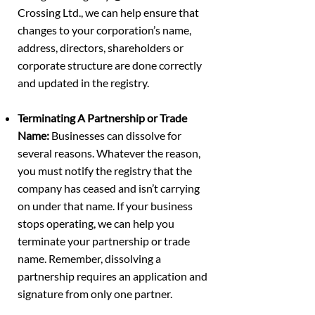
Crossing Ltd., we can help ensure that
changes to your corporation’s name,
address, directors, shareholders or
corporate structure are done correctly
and updated in the registry.
Terminating A Partnership or Trade
Name:
Businesses can dissolve for
several reasons. Whatever the reason,
you must notify the registry that the
company has ceased and isn’t carrying
on under that name. If your business
stops operating, we can help you
terminate your partnership or trade
name. Remember, dissolving a
partnership requires an application and
signature from only one partner.