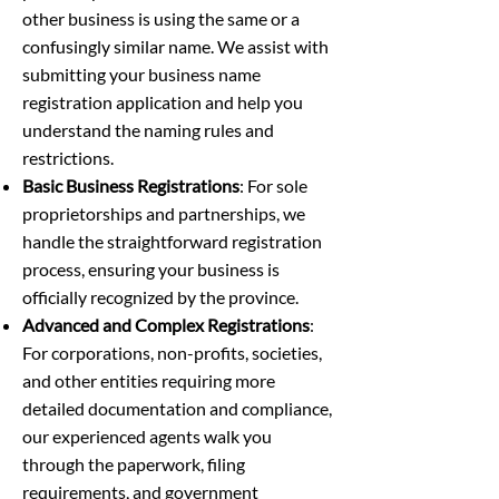
other business is using the same or a
confusingly similar name. We assist with
submitting your business name
registration application and help you
understand the naming rules and
restrictions.
Basic Business Registrations
: For sole
proprietorships and partnerships, we
handle the straightforward registration
process, ensuring your business is
officially recognized by the province.
Advanced and Complex Registrations
:
For corporations, non-profits, societies,
and other entities requiring more
detailed documentation and compliance,
our experienced agents walk you
through the paperwork, filing
requirements, and government