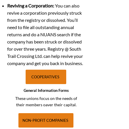
Reviving a Corporation:
You can also
revive a corporation previously struck
from the registry or dissolved. You’ll
need to file all outstanding annual
returns and do a NUANS search if the
company has been struck or dissolved
for over three years. Registry @ South
Trail Crossing Ltd. can help revive your
company and get you back in business.
COOPERATIVES
General Information Forms
These unions focus on the needs of
their members oaver their capital.
NON-PROFIT COMPANIES