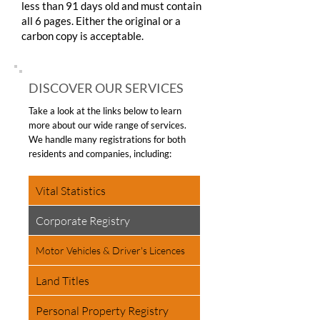
less than 91 days old and must contain
all 6 pages. Either the original or a
carbon copy is acceptable.
DISCOVER OUR SERVICES
Take a look at the links below to learn
more about our wide range of services.
We handle many registrations for both
residents and companies, including:
Vital Statistics
Corporate Registry
Motor Vehicles & Driver's Licences
Land Titles
Personal Property Registry