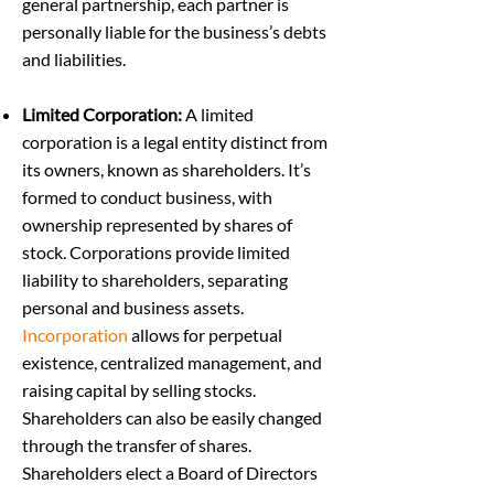
general partnership, each partner is
personally liable for the business’s debts
and liabilities.
Limited Corporation:
A limited
corporation is a legal entity distinct from
its owners, known as shareholders. It’s
formed to conduct business, with
ownership represented by shares of
stock. Corporations provide limited
liability to shareholders, separating
personal and business assets.
Incorporation
allows for perpetual
existence, centralized management, and
raising capital by selling stocks.
Shareholders can also be easily changed
through the transfer of shares.
Shareholders elect a Board of Directors