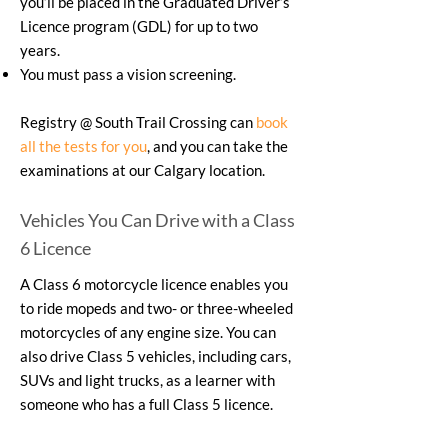
you’ll be placed in the Graduated Driver’s
Licence program (GDL) for up to two
years.
You must pass a vision screening.
Registry @ South Trail Crossing can
book
all the tests for you
, and you can take the
examinations at our Calgary location.
Vehicles You Can Drive with a Class
6 Licence
A Class 6 motorcycle licence enables you
to ride mopeds and two- or three-wheeled
motorcycles of any engine size. You can
also drive Class 5 vehicles, including cars,
SUVs and light trucks, as a learner with
someone who has a full Class 5 licence.