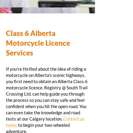
Class 6 Alberta
Motorcycle Licence
Services
If you’re thrilled about the idea of riding a
motorcycle on Alberta’s scenic highways,
you first need to obtain an Alberta Class 6
motorcycle licence. Registry @ South Trail
Crossing Ltd. can help guide you through
the process so you can stay safe and feel
confident when you hit the open road. You
can even take the knowledge and road
tests at our Calgary location.
Contact us
today
to begin your two-wheeled
adventure.