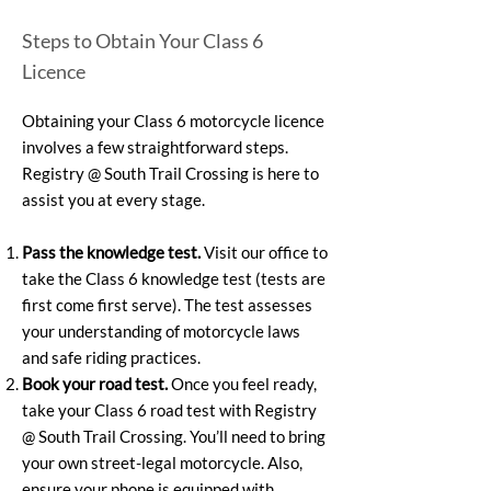
Steps to Obtain Your Class 6
Licence
Obtaining your Class 6 motorcycle licence
involves a few straightforward steps.
Registry @ South Trail Crossing is here to
assist you at every stage.
Pass the knowledge test.
Visit our office to
take the Class 6 knowledge test (tests are
first come first serve). The test assesses
your understanding of motorcycle laws
and safe riding practices.
Book your road test.
Once you feel ready,
take your Class 6 road test with Registry
@ South Trail Crossing. You’ll need to bring
your own street-legal motorcycle. Also,
ensure your phone is equipped with