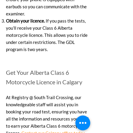
earbuds so you can communicate with the
examiner.
Obtain your licence.
If you pass the tests,
you’ll receive your Class 6 Alberta
motorcycle licence. This allows you to ride
under certain restrictions. The GDL
program is two years.
Get Your Alberta Class 6
Motorcycle Licence in Calgary
At Registry @ South Trail Crossing, our
knowledgeable staff will assist you in
booking your road test, ensuring you have
all the information and resources you need
to earn your Alberta Class 6 motorcycle