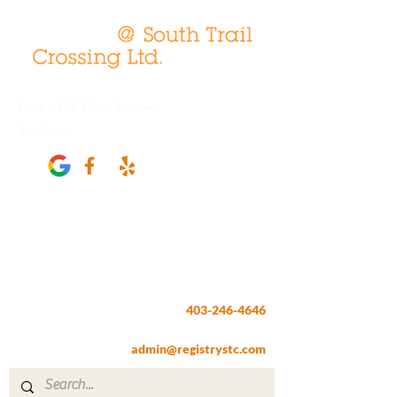
Over 1,900 5-Star Reviews
Review us
Registry @ South Trail Crossing
66, 4307 – 130th Avenue SE
Calgary, AB T2Z 3V8
403-246-4646
Fax:
403-257-1830
admin@registrystc.com