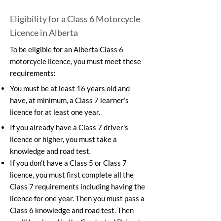
Eligibility for a Class 6 Motorcycle
Licence in Alberta
To be eligible for an Alberta Class 6
motorcycle licence, you must meet these
requirements:
You must be at least 16 years old and
have, at minimum, a Class 7 learner’s
licence for at least one year.
If you already have a Class 7 driver's
licence or higher, you must take a
knowledge and road test.
If you don’t have a Class 5 or Class 7
licence, you must first complete all the
Class 7 requirements including having the
licence for one year. Then you must pass a
Class 6 knowledge and road test. Then