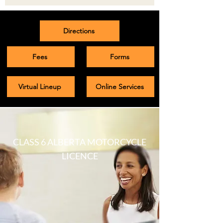
Directions
Fees
Forms
Virtual Lineup
Online Services
CLASS 6 ALBERTA MOTORCYCLE
LICENCE