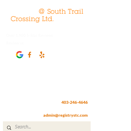
Over 1,900 5-Star Reviews
Review us
Registry @ South Trail Crossing
66, 4307 – 130th Avenue SE
Calgary, AB T2Z 3V8
403-246-4646
Fax:
403-257-1830
admin@registrystc.com