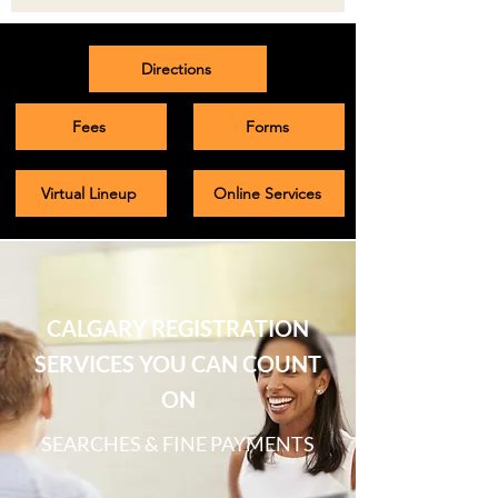
Directions
Fees
Forms
Virtual Lineup
Online Services
CALGARY REGISTRATION
SERVICES YOU CAN COUNT
ON
SEARCHES & FINE PAYMENTS