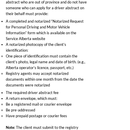
abstract who are out of province and do not have
someone who can apply for a driver abstract on
their behalf must provide:
A completed and notarized “Notarized Request
for Personal Driving and Motor Vehicle
Information” form which is available on the
Service Alberta website
A notarized photocopy of the client’s
identification:
One piece of identification must contain the
client’s photo, legal name and date of birth. (e.g.,
Alberta operator’s licence, passport, etc.)
Registry agents may accept notarized
documents within one month from the date the
documents were notarized
The required driver abstract fee
A return envelope, which must:
Be a registered mail or courier envelope
Be pre-addressed
Have prepaid postage or courier fees
Note:
The client must submit to the registry