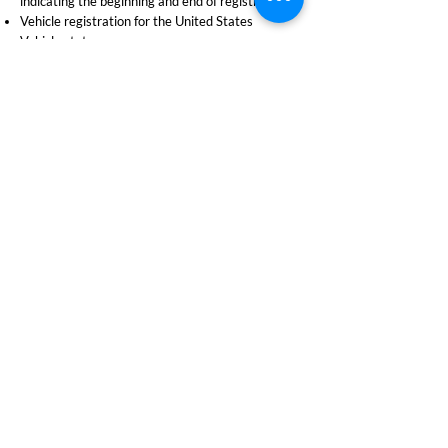
indicating the beginning and end of registration
Vehicle registration for the United States
Vehicle status
Operator licence details
Client demographic information
Operator Confirmation Letter
An operator confirmation letter will not show the
operator status. Operator status can only be
confirmed by the purchase of a driver’s abstract.
Vehicle Confirmation Letter
A vehicle confirmation letter will not contain the
registered owner’s name unless:
The letter is for the registered owner
The registered owner has provided written
permission for the client to obtain this
information