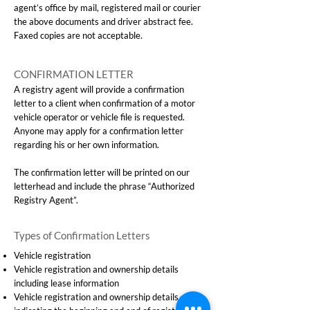
agent’s office by mail, registered mail or courier
the above documents and driver abstract fee.
Faxed copies are not acceptable.
CONFIRMATION LETTER
A registry agent will provide a confirmation
letter to a client when confirmation of a motor
vehicle operator or vehicle file is requested.
Anyone may apply for a confirmation letter
regarding his or her own information.
The confirmation letter will be printed on our
letterhead and include the phrase “Authorized
Registry Agent”.
Types of Confirmation Letters
Vehicle registration
Vehicle registration and ownership details
including lease information
Vehicle registration and ownership details