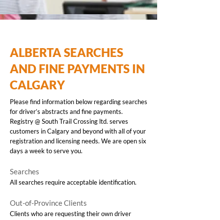
ALBERTA SEARCHES
AND FINE PAYMENTS IN
CALGARY
Please find information below regarding searches
for driver’s abstracts and fine payments.
Registry @ South Trail Crossing ltd. serves
customers in Calgary and beyond with all of your
registration and licensing needs. We are open six
days a week to serve you.
Searches
All searches require acceptable identification.
Out-of-Province Clients
Clients who are requesting their own driver