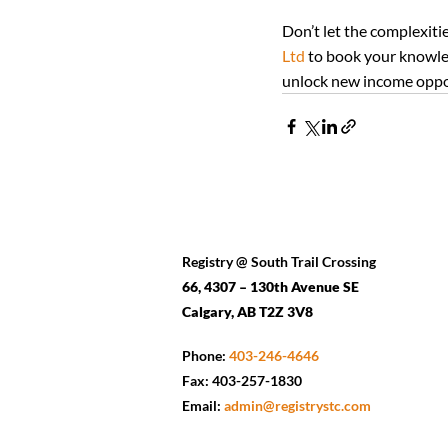
Don’t let the complexiti
Ltd
 to book your knowled
unlock new income opport
Registry @ South Trail Crossing
66, 4307 – 130th Avenue SE
Calgary, AB T2Z 3V8
Phone:
403-246-4646
Fax: 403-257-1830
Email:
admin@registrystc.com