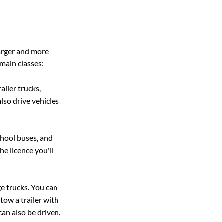
arger and more 
main classes:
ailer trucks, 
lso drive vehicles 
chool buses, and 
he licence you'll 
ge trucks. You can 
tow a trailer with 
can also be driven.