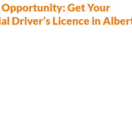
o Opportunity: Get Your
l Driver’s Licence in Alber