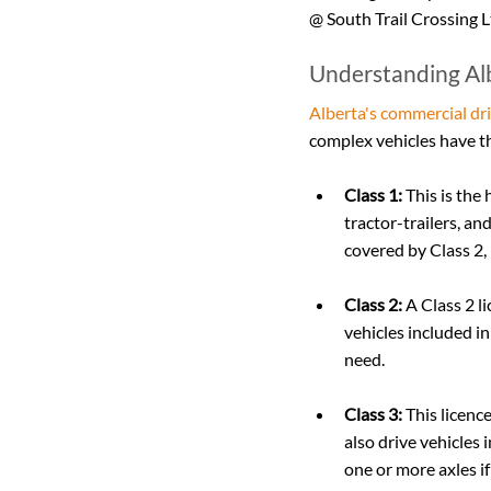
@ South Trail Crossing L
Understanding Alb
Alberta's commercial dri
complex vehicles have th
Class 1:
 This is the
tractor-trailers, an
covered by Class 2, 
Class 2:
 A Class 2 
vehicles included in
need.
Class 3:
 This licenc
also drive vehicles 
one or more axles if