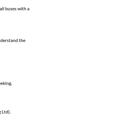
all buses with a 
nderstand the 
eeking.
 Ltd).