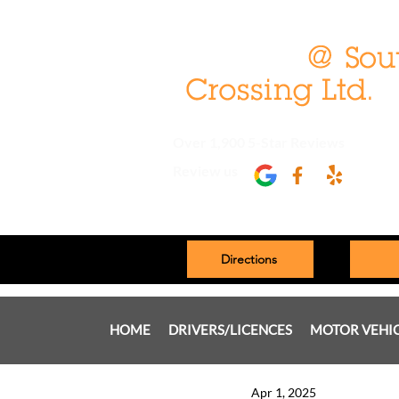
Over 1,900 5-Star Reviews
Review us
Directions
HOME
DRIVERS/LICENCES
MOTOR VEHI
Apr 1, 2025