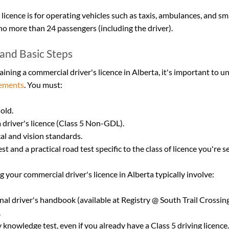
 licence is for operating vehicles such as taxis, ambulances, and sm
 no more than 24 passengers (including the driver).
y and Basic Steps
aining a commercial driver's licence in Alberta, it's important to u
irements
. You must:
 old.
a driver's licence (Class 5 Non-GDL).
al and vision standards.
t and a practical road test specific to the class of licence you're s
g your commercial driver's licence in Alberta typically involve:
nal driver's handbook (available at Registry @ South Trail Crossing
.
knowledge test, even if you already have a Class 5 driving licence.