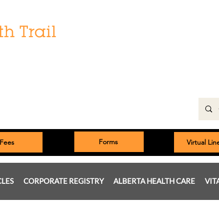
Hours:
Monday: 9:00 am to 5:00 pm
Tuesday, Wednesday, Thursday 8:00am to 5:00pm
Friday: 9:00am to 5:00pm
Saturday: 9:00 am to 4:00 pm
Sunday & Statutory Holidays: Closed
Forms
Fees
Virtual Li
CLES
CORPORATE REGISTRY
ALBERTA HEALTH CARE
VIT