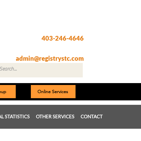
Registry @ South Trail Crossing
66, 4307 – 130th Avenue SE
Calgary, AB T2Z 3V8
403-246-4646
Fax: 403-257-1830
admin@registrystc.com
neup
Online Services
AL STATISTICS
OTHER SERVICES
CONTACT