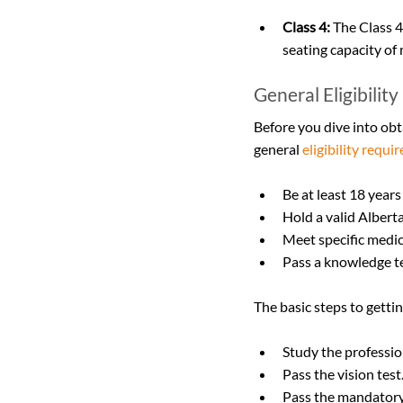
Class 4:
 The Class 4
seating capacity of
General Eligibilit
Before you dive into obt
general 
eligibility requ
Be at least 18 years
Hold a valid Albert
Meet specific medic
Pass a knowledge tes
The basic steps to gettin
Study the professio
Pass the vision test
Pass the mandatory 