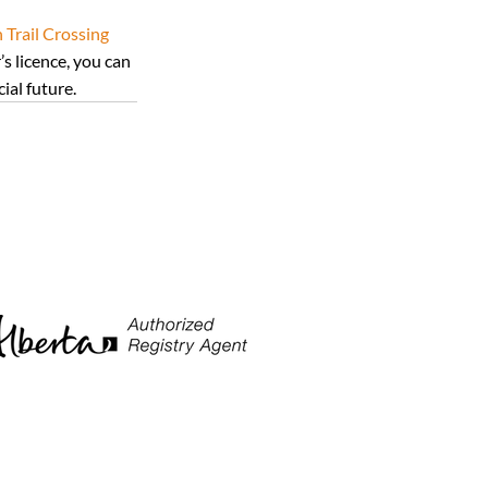
Trail Crossing 
s licence, you can 
ial future.