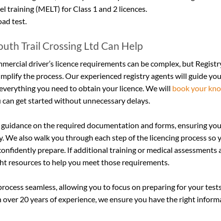
l training (MELT) for Class 1 and 2 licences.
oad test.
uth Trail Crossing Ltd Can Help
mercial driver’s licence requirements can be complex, but Registry
simplify the process. Our experienced registry agents will guide yo
everything you need to obtain your licence. We will 
book your kno
 can get started without unnecessary delays.
 guidance on the required documentation and forms, ensuring you
y. We also walk you through each step of the licencing process so 
onfidently prepare. If additional training or medical assessments 
ght resources to help you meet those requirements.
process seamless, allowing you to focus on preparing for your test
h over 20 years of experience, we ensure you have the right infor