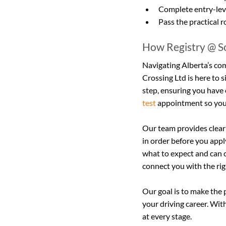
Complete entry-leve
Pass the practical r
How Registry @ So
Navigating Alberta’s com
Crossing Ltd is here to 
step, ensuring you have 
test
 appointment so you
Our team provides clear
in order before you appl
what to expect and can c
connect you with the ri
Our goal is to make the 
your driving career. Wit
at every stage.