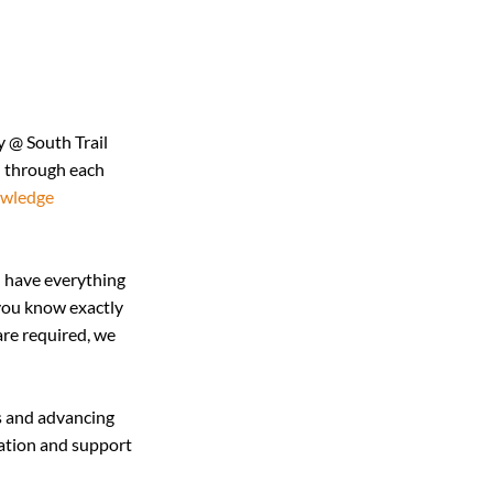
 @ South Trail 
u through each 
wledge 
 have everything 
you know exactly 
are required, we 
s and advancing 
mation and support 