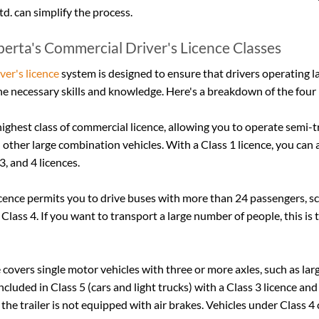
td. can simplify the process.
erta's Commercial Driver's Licence Classes
ver's licence
 system is designed to ensure that drivers operating l
e necessary skills and knowledge. Here's a breakdown of the four 
 highest class of commercial licence, allowing you to operate semi-tr
d other large combination vehicles. With a Class 1 licence, you can a
3, and 4 licences.
licence permits you to drive buses with more than 24 passengers, s
 Class 4. If you want to transport a large number of people, this is t
e covers single motor vehicles with three or more axles, such as lar
included in Class 5 (cars and light trucks) with a Class 3 licence and 
 the trailer is not equipped with air brakes. Vehicles under Class 4 