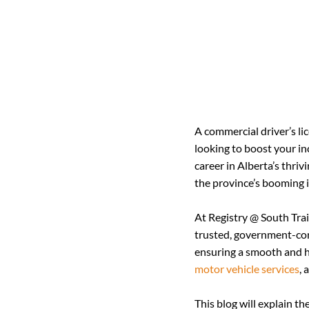
A commercial driver’s lic
looking to boost your in
career in Alberta’s thriv
the province’s booming i
At Registry @ South Trail
trusted, government-cont
ensuring a smooth and ha
motor vehicle services
, 
This blog will explain t