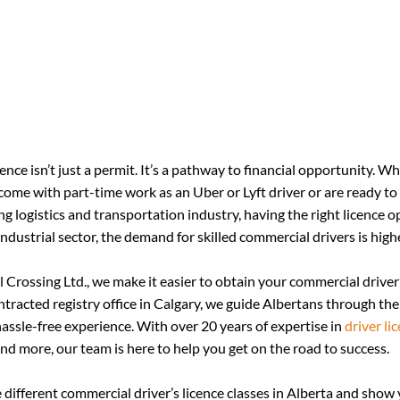
ence isn’t just a permit. It’s a pathway to financial opportunity. W
come with part-time work as an Uber or Lyft driver or are ready to 
ing logistics and transportation industry, having the right licence 
ndustrial sector, the demand for skilled commercial drivers is high
 Crossing Ltd., we make it easier to obtain your commercial driver’s
racted registry office in Calgary, we guide Albertans through the
ssle-free experience. With over 20 years of expertise in 
driver li
and more, our team is here to help you get on the road to success.
he different commercial driver’s licence classes in Alberta and show