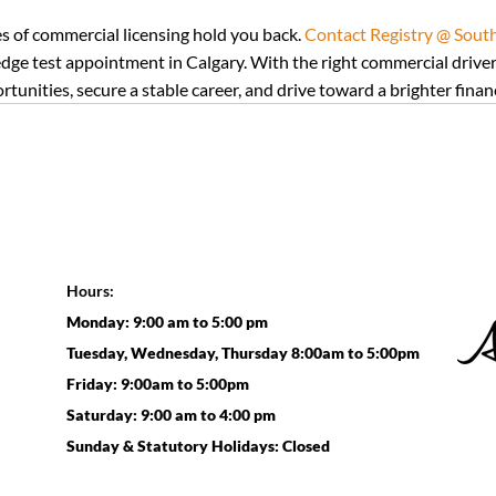
es of commercial licensing hold you back. 
Contact Registry @ South 
ge test appointment in Calgary. With the right commercial driver’
unities, secure a stable career, and drive toward a brighter financ
Hours:
Monday: 9:00 am to 5:00 pm
Tuesday, Wednesday, Thursday 8:00am to 5:00pm
Friday: 9:00am to 5:00pm
Saturday: 9:00 am to 4:00 pm
Sunday & Statutory Holidays: Closed