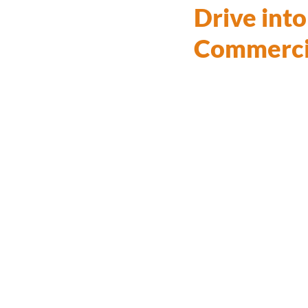
Drive int
Commercia