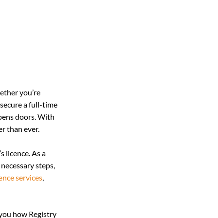
hether you’re 
secure a full-time 
opens doors. With 
er than ever.
 licence. As a 
 necessary steps, 
cence services
, 
 you how Registry 