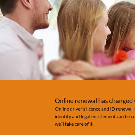
Online renewal has changed (
Online driver’s licence and ID renewal i
identity and legal entitlement can be 
we’ll take care of it.