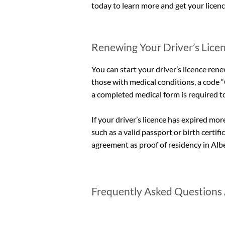
today to learn more and get your licen
Renewing Your Driver’s Licen
You can start your driver’s licence rene
those with medical conditions, a code “C
a completed medical form is required t
If your driver’s licence has expired m
such as a valid passport or birth certifi
agreement as proof of residency in Albe
Frequently Asked Questions 