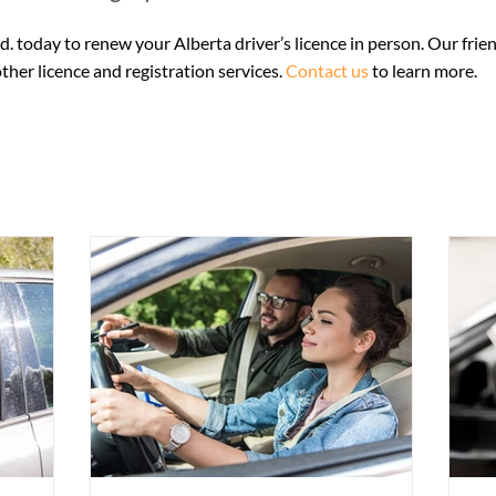
 legal entitlement to be in Canada — for example a Canadian birth
nent resident card. • Your physical Alberta Health Care card, if 
d. today to renew your Alberta driver’s licence in person. Our frien
e revalidated). • Proof of Alberta residency dated within 90 days
her licence and registration services.
Contact us
to learn more.
 report if you are 75+, hold a Class 1, 2 or 4 licence, or have a me