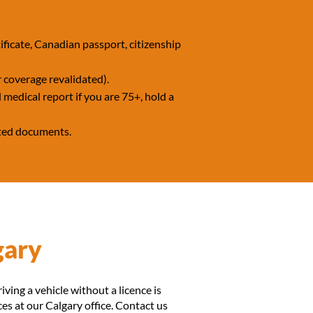
ficate, Canadian passport, citizenship
 coverage revalidated).
 medical report if you are 75+, hold a
epted documents.
gary
riving a vehicle without a licence is
ces at our Calgary office. Contact us