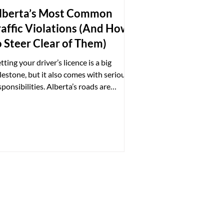
lberta’s Most Common
raffic Violations (And How
o Steer Clear of Them)
tting your driver’s licence is a big
lestone, but it also comes with serious
sponsibilities. Alberta’s roads are
verned by strict...