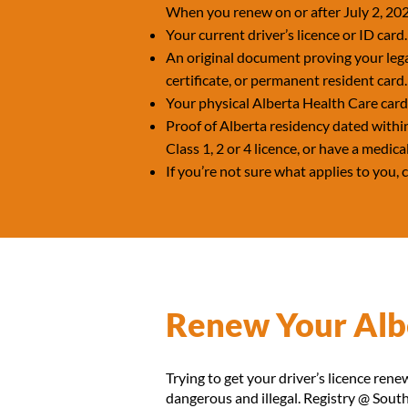
When you renew on or after July 2, 202
Your current driver’s licence or ID card.
An original document proving your lega
certificate, or permanent resident card.
Your physical Alberta Health Care car
Proof of Alberta residency dated within 
Class 1, 2 or 4 licence, or have a medica
If you’re not sure what applies to you,
Renew Your Albe
Trying to get your driver’s licence renew
dangerous and illegal. Registry @ South 