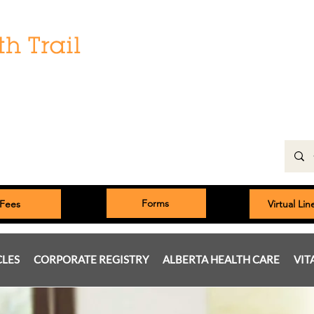
Hours:
Monday: 9:00 am to 5:00 pm
Tuesday, Wednesday, Thursday 8:00am to 5:00pm
Friday: 9:00am to 5:00pm
Saturday: 9:00 am to 4:00 pm
Sunday & Statutory Holidays: Closed
Forms
Fees
Virtual Li
CLES
CORPORATE REGISTRY
ALBERTA HEALTH CARE
VIT