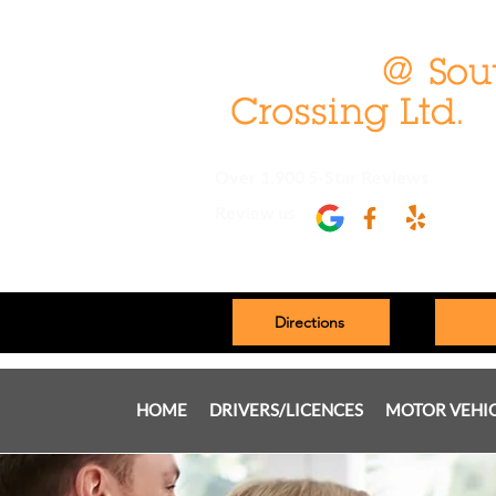
Over 1,900 5-Star Reviews
Review us
Directions
HOME
DRIVERS/LICENCES
MOTOR VEHI