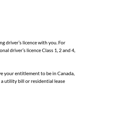
ng driver’s licence with you. For
nal driver’s licence Class 1, 2 and 4,
ve your entitlement to be in Canada,
 utility bill or residential lease