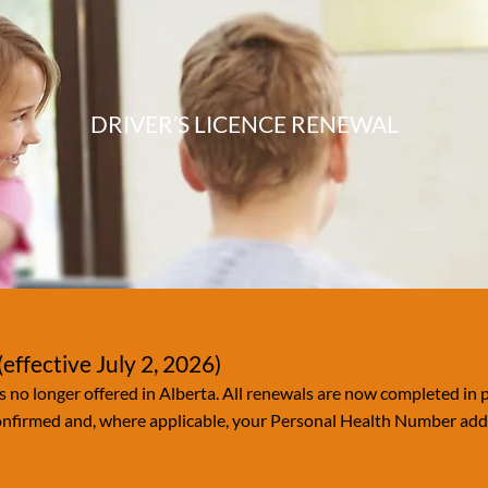
DRIVER’S LICENCE RENEWAL
effective July 2, 2026)
s no longer offered in Alberta. All renewals are now completed in p
confirmed and, where applicable, your Personal Health Number adde