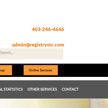
Registry @ South Trail Crossing
66, 4307 – 130th Avenue SE
Calgary, AB T2Z 3V8
403-246-4646
Fax: 403-257-1830
admin@registrystc.com
neup
Online Services
AL STATISTICS
OTHER SERVICES
CONTACT