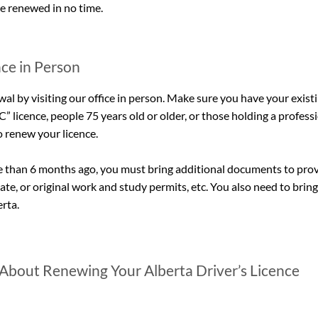
ce renewed in no time.
ce in Person
wal by visiting our office in person. Make sure you have your existi
” licence, people 75 years old or older, or those holding a professio
o renew your licence.
ore than 6 months ago, you must bring additional documents to pro
cate, or original work and study permits, etc. You also need to bring a
rta.
About Renewing Your Alberta Driver’s Licence