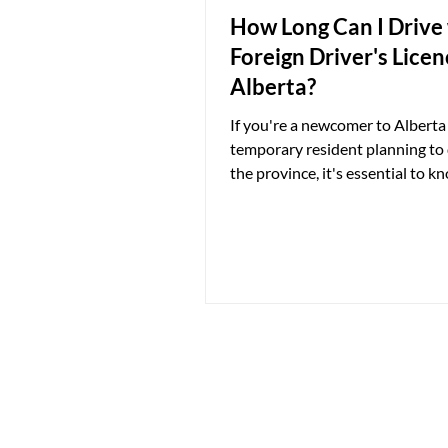
How Long Can I Drive
Foreign Driver's Licen
Alberta?
If you're a newcomer to Alberta 
temporary resident planning to 
the province, it's essential to k
regulations regarding foreign dr
licences. The rules differ depen
whether you're a permanent res
temporary resident, and they c
impact on the validity of your f
driver's licence in Alberta. Per
Residents For permanent resid
have recently moved to Alberta,
are relatively straightforward. 