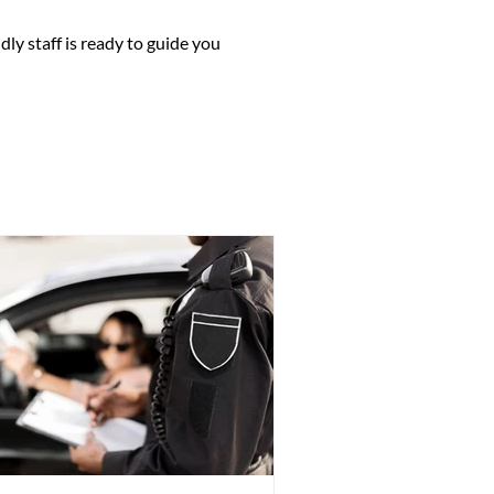
 certificate, Canadian passport,
you have AHCIP coverage (so your
dly staff is ready to guide you
 (such as a utility bill or bank
dical condition.