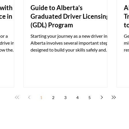
 with A
Guide to Alberta’s
A
ce in
Graduated Driver Licensing
T
(GDL) Program
t
or a
Starting your journey as a new driver in
Ge
drive in
Alberta involves several important steps
mi
now the
designed to build your skills safely and
re
iver's
responsibly....
go
ding on
ident or a
an have an
oreign
manent
1
2
3
4
5
ents who
 the rules
According t