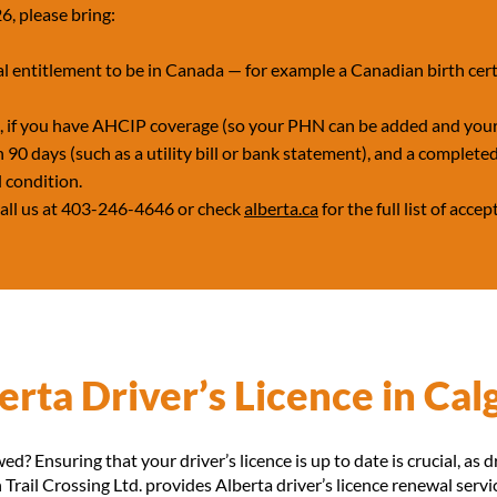
6, please bring:
l entitlement to be in Canada — for example a Canadian birth certi
d, if you have AHCIP coverage (so your PHN can be added and your
90 days (such as a utility bill or bank statement), and a completed
l condition.
 call us at 403-246-4646 or check
alberta.ca
for the full list of acc
rta Driver’s Licence in Cal
ed? Ensuring that your driver’s licence is up to date is crucial, as d
Trail Crossing Ltd. provides Alberta driver’s licence renewal servi