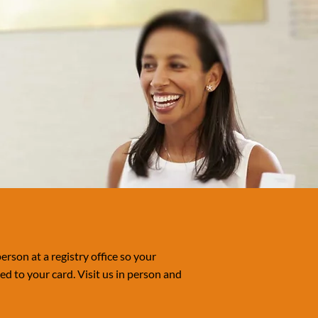
erson at a registry office so your
d to your card. Visit us in person and