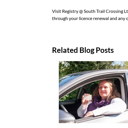
An original document proving your
citizenship certificate, or perma
Visit Registry @ South Trail Crossing Lt
PHN can be added and your coverag
through your licence renewal and any ot
statement), and a completed medical
Related Blog Posts