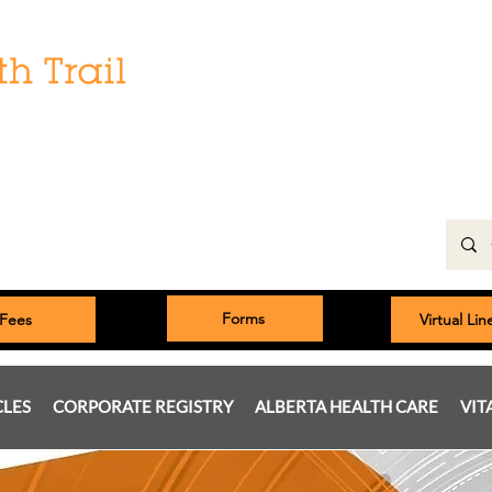
Hours:
Monday: 9:00 am to 5:00 pm
Tuesday, Wednesday, Thursday 8:00am to 5:00pm
Friday: 9:00am to 5:00pm
Saturday: 9:00 am to 4:00 pm
Sunday & Statutory Holidays: Closed
Forms
Fees
Virtual Li
CLES
CORPORATE REGISTRY
ALBERTA HEALTH CARE
VIT