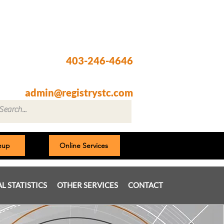
Registry @ South Trail Crossing
66, 4307 – 130th Avenue SE
Calgary, AB T2Z 3V8
403-246-4646
Fax: 403-257-1830
admin@registrystc.com
neup
Online Services
AL STATISTICS
OTHER SERVICES
CONTACT