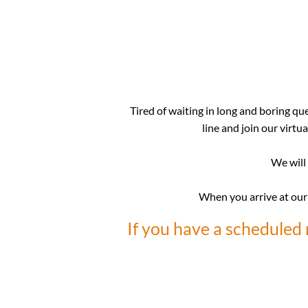
Tired of waiting in long and boring qu
line and join our virtu
We will 
When you arrive at our o
If you have a scheduled 