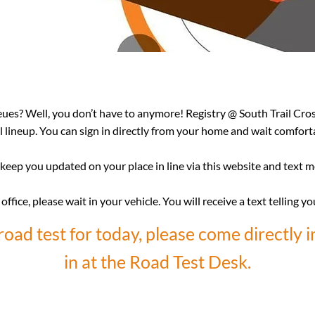
eues? Well, you don’t have to anymore! Registry @ South Trail Cro
al lineup. You can sign in directly from your home and wait comfortab
keep you updated on your place in line via this website and text 
ffice, please wait in your vehicle. You will receive a text telling yo
road test for today, please come directly i
in at the Road Test Desk.