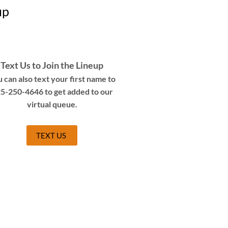
up
Text Us to Join the Lineup
 can also text your first name to
5-250-4646 to get added to our
virtual queue.
TEXT US