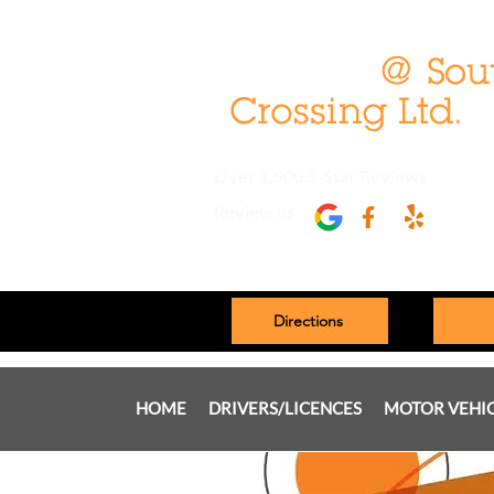
Over 1,900 5-Star Reviews
Review us
Directions
HOME
DRIVERS/LICENCES
MOTOR VEHI