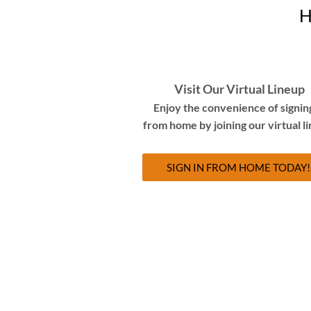
H
Visit Our Virtual Lineup
Enjoy the convenience of signing
from home by joining our virtual l
SIGN IN FROM HOME TODAY!