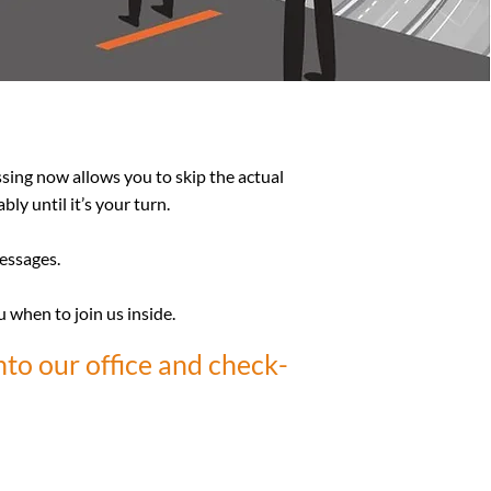
ssing now allows you to skip the actual
ly until it’s your turn.
messages.
u when to join us inside.
nto our office and check-