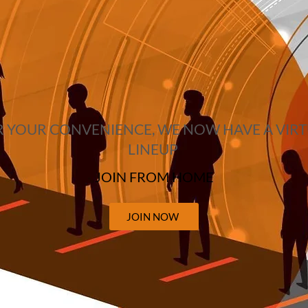
 YOUR CONVENIENCE, WE NOW HAVE A VIR
LINEUP
JOIN FROM HOME
JOIN NOW