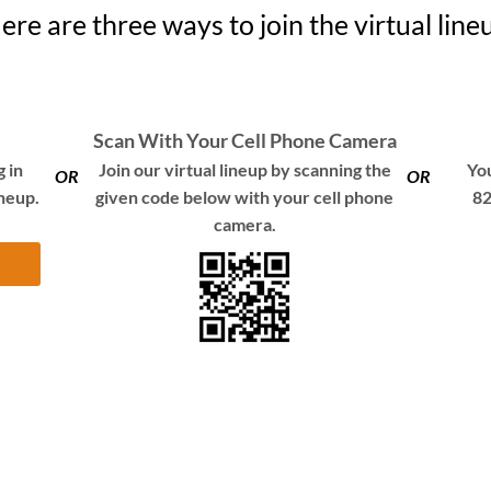
ere are three ways to join the virtual line
Scan With Your Cell Phone Camera
 in
Join our virtual lineup by scanning the
You
OR
OR
ineup.
given code below with your cell phone
82
camera.