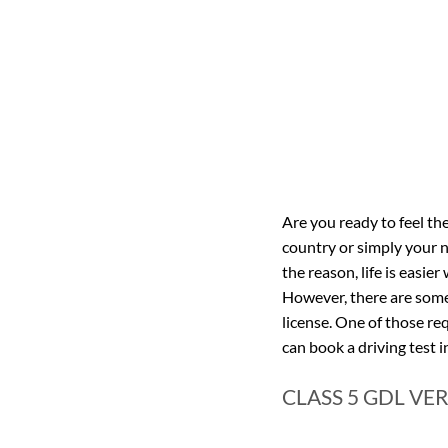
Are you ready to feel the
country or simply your 
the reason, life is easi
However, there are some 
license. One of those re
can book a driving test i
CLASS 5 GDL VER