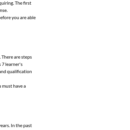
iring. The first 
ense.
before you are able 
. There are steps 
 7 learner's 
 and qualification 
u must have a 
ears. In the past 