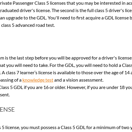
rivate Passenger Class 5 licenses that you may be interested in acqu
raduated driver's license. The second is the full class 5 driver's lic
is an upgrade to the GDL. You'll need to first acquire a GDL license 
ll class 5 advanced road test.
 is the last step before you will be approved for a driver's license
hat you will need to take. For the GDL, you will need to hold a Class
r. A class 7 learner’s license is available to those over the age of 14
assing of a 
knowledge test
 and a vision assessment.
lass 5 GDL if you are 16 or older. However, if you are under 18 yo
sent.
CENSE
ss 5 license, you must possess a Class 5 GDL for a minimum of two y