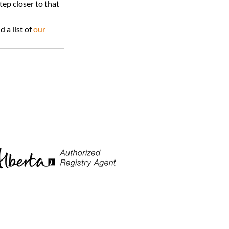
ep closer to that 
a list of 
our 