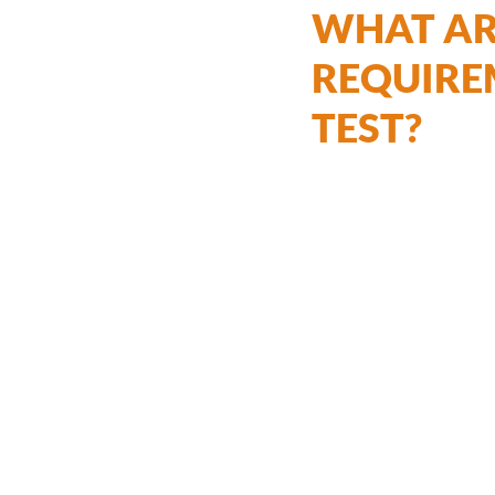
WHAT ARE
REQUIRE
TEST?