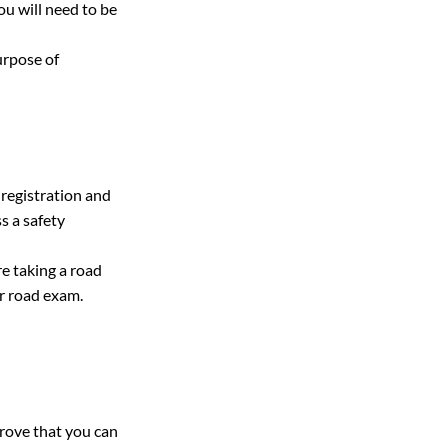
u will need to be 
urpose of 
 registration and 
s a safety 
e taking a road 
r road exam.
prove that you can 