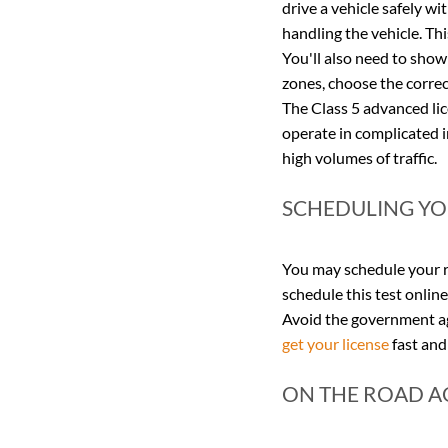
drive a vehicle safely wi
handling the vehicle. Thi
You'll also need to show
zones, choose the correc
The Class 5 advanced lice
operate in complicated i
high volumes of traffic.
SCHEDULING YOU
You may schedule your ro
schedule this test online 
Avoid the government age
get your license
 fast and
ON THE ROAD A