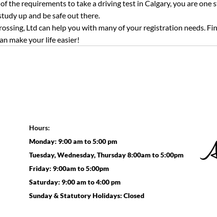
f the requirements to take a driving test in Calgary, you are one st
udy up and be safe out there.
ossing, Ltd can help you with many of your registration needs. Find 
an make your life easier!
Hours:
Monday: 9:00 am to 5:00 pm
Tuesday, Wednesday, Thursday 8:00am to 5:00pm
Friday: 9:00am to 5:00pm
Saturday: 9:00 am to 4:00 pm
Sunday & Statutory Holidays: Closed