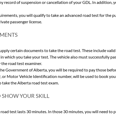
ny record of suspension or cancellation of your GDL. In addition, yo
irements, you will qualify to take an advanced road test for the p
private passenger license.
EMENTS
supply certain documents to take the road test. These include valid
in which you take your test. The vehicle also must successfully pas
the road test examiner. 
 the Government of Alberta, you will be required to pay those befor
 or Motor Vehicle Identification number, will be used to book you
to take the Alberta road test exam.
O SHOW YOUR SKILL
 road test lasts 30 minutes. In those 30 minutes, you will need to 