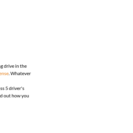
g drive in the 
cense
. Whatever 
s 5 driver's 
nd out how you 