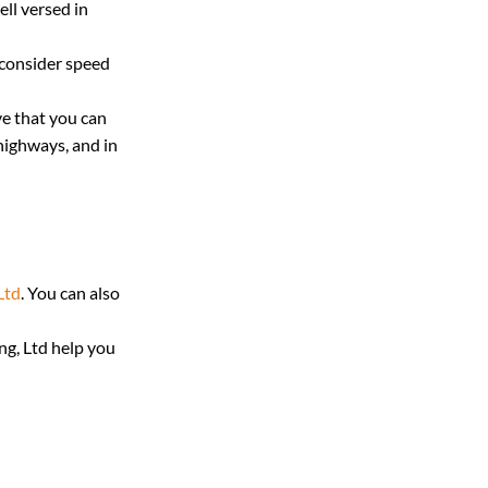
ll versed in 
 consider speed 
ve that you can 
highways, and in 
Ltd
. You can also 
g, Ltd help you 