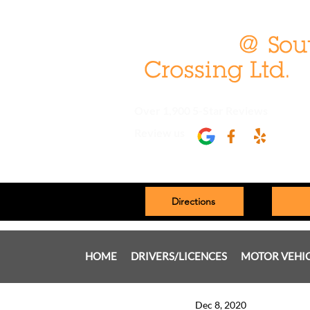
Over 1,900 5-Star Reviews
Review us
Directions
HOME
DRIVERS/LICENCES
MOTOR VEHI
Dec 8, 2020