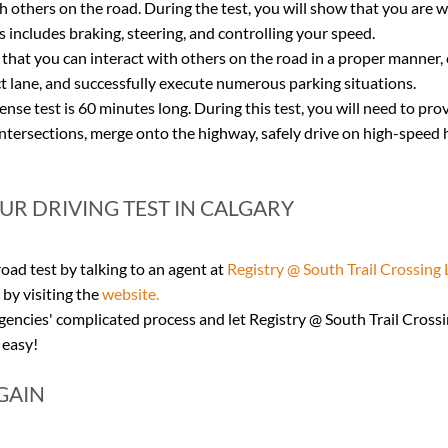
th others on the road. During the test, you will show that you are we
s includes braking, steering, and controlling your speed.
 that you can interact with others on the road in a proper manner,
t lane, and successfully execute numerous parking situations.
nse test is 60 minutes long. During this test, you will need to pro
ntersections, merge onto the highway, safely drive on high-speed 
R DRIVING TEST IN CALGARY
ad test by talking to an agent at 
Registry @ South Trail Crossing 
by visiting the 
website.
ncies' complicated process and let Registry @ South Trail Crossin
 easy!
GAIN