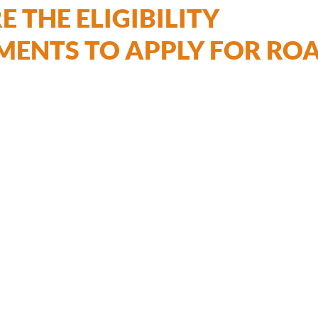
 THE ELIGIBILITY
MENTS TO APPLY FOR RO