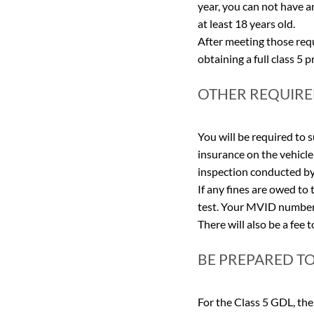
year, you can not have a
at least 18 years old.
After meeting those requ
obtaining a full class 5 
OTHER REQUIR
You will be required to 
insurance on the vehicle 
inspection conducted by 
If any fines are owed to
test. Your MVID number,
There will also be a fee 
BE PREPARED T
For the Class 5 GDL, the