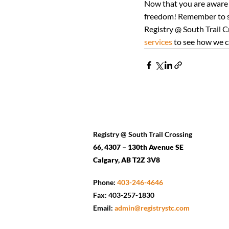
Now that you are aware o
freedom! Remember to st
Registry @ South Trail Cr
services
 to see how we c
Registry @ South Trail Crossing
66, 4307 – 130th Avenue SE
Calgary, AB T2Z 3V8
Phone:
403-246-4646
Fax: 403-257-1830
Email:
admin@registrystc.com