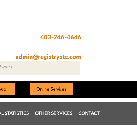
Registry @ South Trail Crossing
66, 4307 – 130th Avenue SE
Calgary, AB T2Z 3V8
403-246-4646
Fax: 403-257-1830
admin@registrystc.com
neup
Online Services
AL STATISTICS
OTHER SERVICES
CONTACT