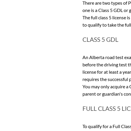
There are two types of P
one is a Class 5 GDL or g
The full class 5 license 
to qualify to take the fu
CLASS 5 GDL
An Alberta road test exam
before the driving test t
license for at least a yea
requires the successful p
You may only acquire a C
parent or guardian's con
FULL CLASS 5 LI
To qualify for a Full Cla