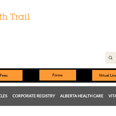
Hours:
Monday: 9:00 am to 5:00 pm
Tuesday, Wednesday, Thursday 8:00am to 5:00pm
Friday: 9:00am to 5:00pm
Saturday: 9:00 am to 4:00 pm
Sunday & Statutory Holidays: Closed
Forms
Fees
Virtual Li
CLES
CORPORATE REGISTRY
ALBERTA HEALTH CARE
VIT