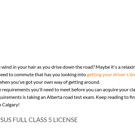
 wind in your hair as you drive down the road? Maybe it's a relaxin
need to commute that has you looking into 
getting your driver's li
er when you've got your own way of getting around.
requirements you'll need to meet before you can acquire your clas
quirements is taking an Alberta road test exam. Keep reading to fi
n Calgary!
SUS FULL CLASS 5 LICENSE