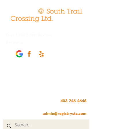
Over 1,900 5-Star Reviews
Review us
Registry @ South Trail Crossing
66, 4307 – 130th Avenue SE
Calgary, AB T2Z 3V8
403-246-4646
Fax:
403-257-1830
admin@registrystc.com