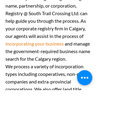
name, partnership, or corporation, 
Registry @ South Trail Crossing Ltd. can 
help guide you through the process. As 
your corporate registry firm in Calgary, 
our agents will assist in the process of 
incorporating your business
 and manage 
the government-required business name 
search for the Calgary region.
We process a variety of incorporation 
types including cooperatives, non-profit 
companies and extra-provincial 
corporations. We also offer land title 
documentation and a 
personal property 
registry
.
The final phase in starting your own 
business is to find the permits and 
regulations that you must adhere to as a 
business owner. Utilizing the free 
BizPaL 