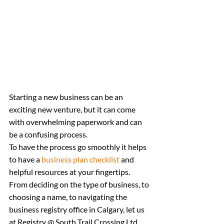
Starting a new business can be an 
exciting new venture, but it can come 
with overwhelming paperwork and can 
be a confusing process.
To have the process go smoothly it helps 
to have a 
business plan checklist
 and 
helpful resources at your fingertips.
From deciding on the type of business, to 
choosing a name, to navigating the 
business registry office in Calgary, let us 
at Registry @ South Trail Crossing Ltd. 