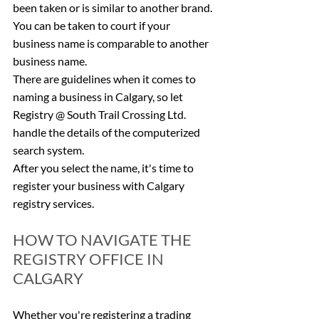
been taken or is similar to another brand. 
You can be taken to court if your 
business name is comparable to another 
business name.
There are guidelines when it comes to 
naming a business in Calgary, so let 
Registry @ South Trail Crossing Ltd. 
handle the details of the computerized 
search system.
After you select the name, it's time to 
register your business with Calgary 
registry services.
HOW TO NAVIGATE THE 
REGISTRY OFFICE IN 
CALGARY
Whether you're registering a trading 