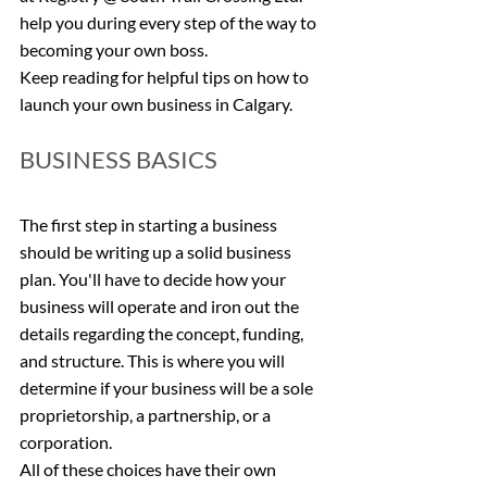
help you during every step of the way to 
becoming your own boss.
Keep reading for helpful tips on how to 
launch your own business in Calgary.
BUSINESS BASICS
The first step in starting a business 
should be writing up a solid business 
plan. You'll have to decide how your 
business will operate and iron out the 
details regarding the concept, funding, 
and structure. This is where you will 
determine if your business will be a sole 
proprietorship, a partnership, or a 
corporation.
All of these choices have their own 