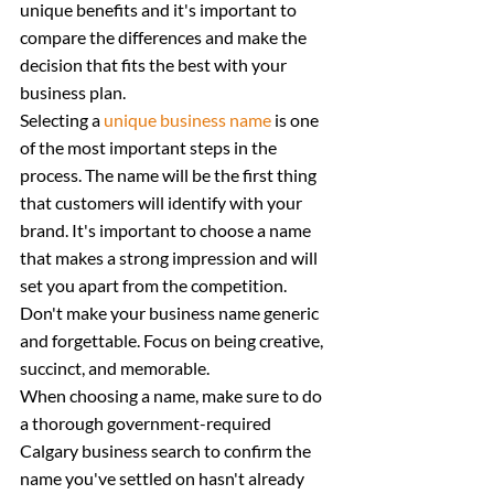
unique benefits and it's important to 
compare the differences and make the 
decision that fits the best with your 
business plan.
Selecting a 
unique business name
 is one 
of the most important steps in the 
process. The name will be the first thing 
that customers will identify with your 
brand. It's important to choose a name 
that makes a strong impression and will 
set you apart from the competition.
Don't make your business name generic 
and forgettable. Focus on being creative, 
succinct, and memorable.
When choosing a name, make sure to do 
a thorough government-required 
Calgary business search to confirm the 
name you've settled on hasn't already 