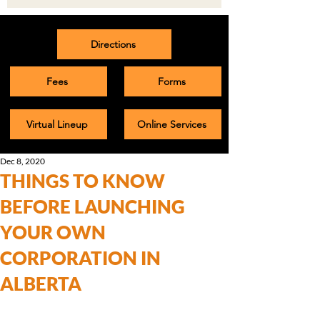
Directions
Fees
Forms
Virtual Lineup
Online Services
Dec 8, 2020
THINGS TO KNOW
BEFORE LAUNCHING
YOUR OWN
CORPORATION IN
ALBERTA