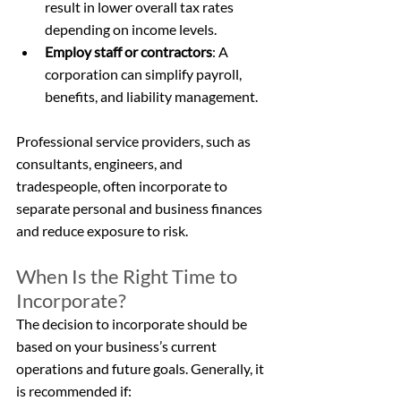
result in lower overall tax rates 
depending on income levels.
Employ staff or contractors
: A 
corporation can simplify payroll, 
benefits, and liability management.
Professional service providers, such as 
consultants, engineers, and 
tradespeople, often incorporate to 
separate personal and business finances 
and reduce exposure to risk.
When Is the Right Time to 
Incorporate?
The decision to incorporate should be 
based on your business’s current 
operations and future goals. Generally, it 
is recommended if: