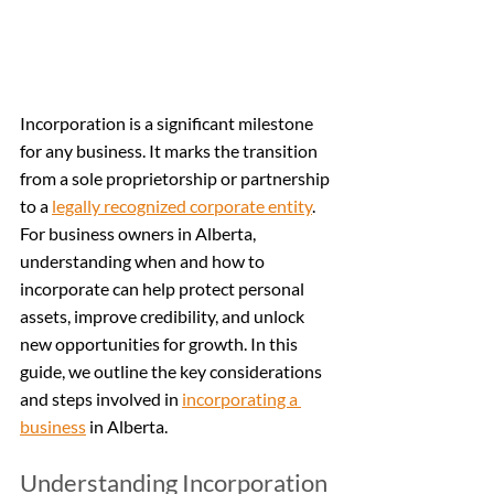
Incorporation is a significant milestone 
for any business. It marks the transition 
from a sole proprietorship or partnership 
to a 
legally recognized corporate entity
. 
For business owners in Alberta, 
understanding when and how to 
incorporate can help protect personal 
assets, improve credibility, and unlock 
new opportunities for growth. In this 
guide, we outline the key considerations 
and steps involved in 
incorporating a 
business
 in Alberta.
Understanding Incorporation