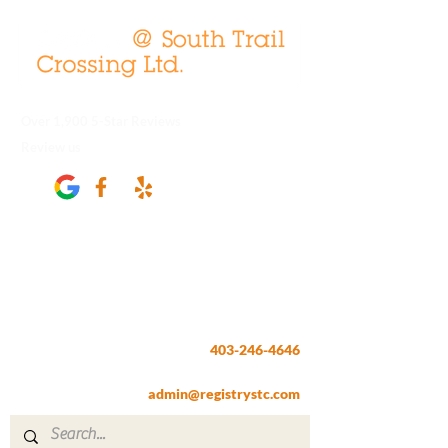
Over 1,900 5-Star Reviews
Review us
Registry @ South Trail Crossing
66, 4307 – 130th Avenue SE
Calgary, AB T2Z 3V8
403-246-4646
Fax:
403-257-1830
admin@registrystc.com