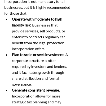
Incorporation is not mandatory for all 
businesses, but it is highly recommended 
for those that:
Operate with moderate to high 
liability risk
: Businesses that 
provide services, sell products, or 
enter into contracts regularly can 
benefit from the legal protection 
incorporation offers.
Plan to scale or seek investment
: A 
corporate structure is often 
required by investors and lenders, 
and it facilitates growth through 
share distribution and formal 
governance.
Generate consistent revenue
: 
Incorporation allows for more 
strategic tax planning and may 