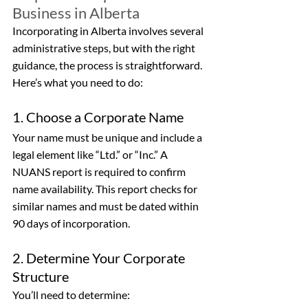
Business in Alberta
Incorporating in Alberta involves several 
administrative steps, but with the right 
guidance, the process is straightforward. 
Here’s what you need to do:
1. Choose a Corporate Name
Your name must be unique and include a 
legal element like “Ltd.” or “Inc.” A 
NUANS report is required to confirm 
name availability. This report checks for 
similar names and must be dated within 
90 days of incorporation.
2. Determine Your Corporate 
Structure
You’ll need to determine: