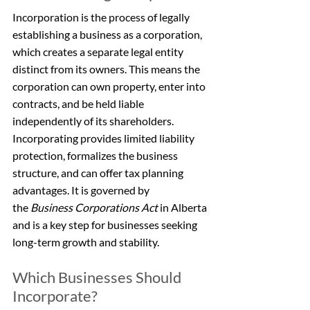
Incorporation is the process of legally 
establishing a business as a corporation, 
which creates a separate legal entity 
distinct from its owners. This means the 
corporation can own property, enter into 
contracts, and be held liable 
independently of its shareholders. 
Incorporating provides limited liability 
protection, formalizes the business 
structure, and can offer tax planning 
advantages. It is governed by 
the 
Business Corporations Act
 in Alberta 
and is a key step for businesses seeking 
long-term growth and stability.
Which Businesses Should 
Incorporate?