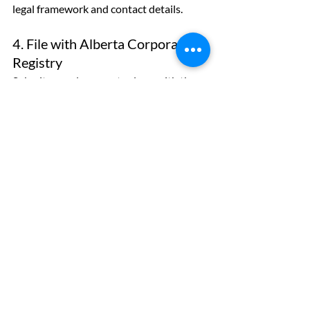
legal framework and contact details.
4. File with Alberta Corporate 
Registry
Submit your documents along with the 
NUANS report and applicable fees. You 
can file in person at a registry office or 
online through authorized service 
providers.
5. Receive Your Certificate of 
Incorporation
Once approved, you’ll receive:
A Certificate of Incorporation
A corporate access number
Filed copies of your incorporation 
documents