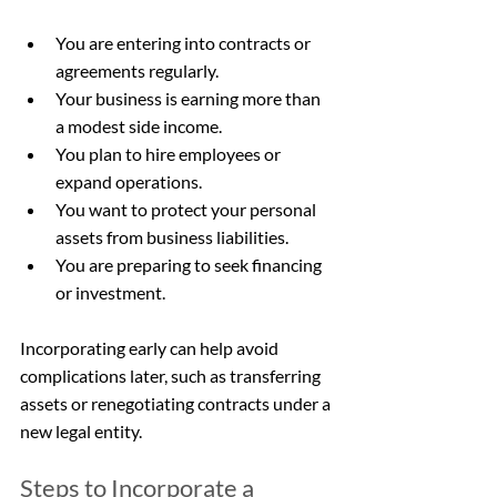
You are entering into contracts or 
agreements regularly.
Your business is earning more than 
a modest side income.
You plan to hire employees or 
expand operations.
You want to protect your personal 
assets from business liabilities.
You are preparing to seek financing 
or investment.
Incorporating early can help avoid 
complications later, such as transferring 
assets or renegotiating contracts under a 
new legal entity.
Steps to Incorporate a 