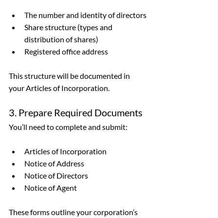
The number and identity of directors
Share structure (types and 
distribution of shares)
Registered office address
This structure will be documented in 
your Articles of Incorporation.
3. Prepare Required Documents
You’ll need to complete and submit:
Articles of Incorporation
Notice of Address
Notice of Directors
Notice of Agent
These forms outline your corporation’s 