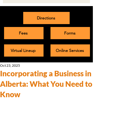
Directions
Fees
Forms
Virtual Lineup
Online Services
Oct 23, 2025
Incorporating a Business in
Alberta: What You Need to
Know