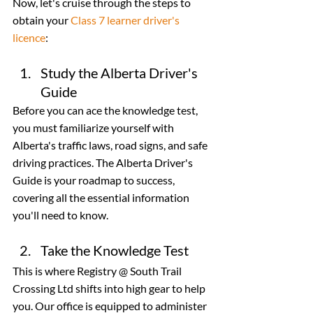
Now, let's cruise through the steps to 
obtain your 
Class 7 learner driver's 
licence
:
Study the Alberta Driver's 
Guide
Before you can ace the knowledge test, 
you must familiarize yourself with 
Alberta's traffic laws, road signs, and safe 
driving practices. The Alberta Driver's 
Guide is your roadmap to success, 
covering all the essential information 
you'll need to know.
Take the Knowledge Test
This is where Registry @ South Trail 
Crossing Ltd shifts into high gear to help 
you. Our office is equipped to administer 