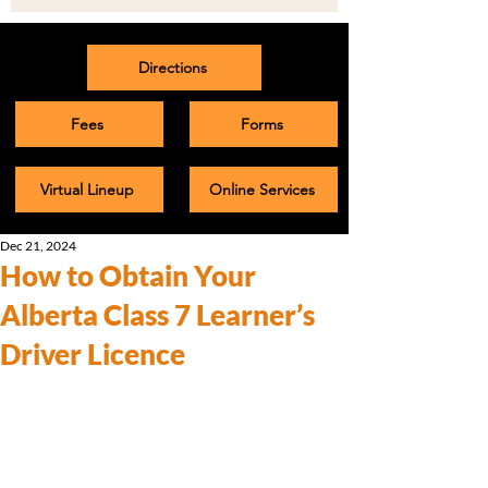
Directions
Fees
Forms
Virtual Lineup
Online Services
Dec 21, 2024
How to Obtain Your
Alberta Class 7 Learner’s
Driver Licence