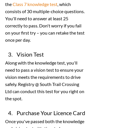
the 
Class 7 knowledge test
, which 
consists of 30 multiple-choice questions. 
You'll need to answer at least 25 
correctly to pass. Don't worry if you fail 
on your first try – you can retake the test 
once per day.
Vision Test
Along with the knowledge test, you'll 
need to pass a vision test to ensure your 
vision meets the requirements to drive 
safely. Registry @ South Trail Crossing 
Ltd can conduct this test for you right on 
the spot.
Purchase Your Licence Card
Once you've passed both the knowledge 