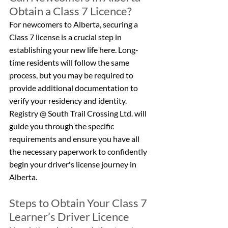
Obtain a Class 7 Licence?
For newcomers to Alberta, securing a 
Class 7 license is a crucial step in 
establishing your new life here. Long-
time residents will follow the same 
process, but you may be required to 
provide additional documentation to 
verify your residency and identity. 
Registry @ South Trail Crossing Ltd. will 
guide you through the specific 
requirements and ensure you have all 
the necessary paperwork to confidently 
begin your driver's license journey in 
Alberta.
Steps to Obtain Your Class 7 
Learner’s Driver Licence