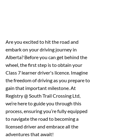
Are you excited to hit the road and 
embark on your driving journey in 
Alberta? Before you can get behind the 
wheel, the first step is to obtain your 
Class 7 learner driver's licence. Imagine 
the freedom of driving as you prepare to 
gain that important milestone. At 
Registry @ South Trail Crossing Ltd, 
we’re here to guide you through this 
process, ensuring you’re fully equipped 
to navigate the road to becoming a 
licensed driver and embrace all the 
adventures that await!