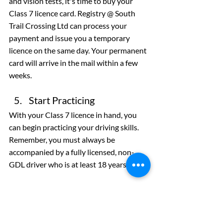
and vision tests, it's time to buy your 
Class 7 licence card. Registry @ South 
Trail Crossing Ltd can process your 
payment and issue you a temporary 
licence on the same day. Your permanent 
card will arrive in the mail within a few 
weeks.
Start Practicing
With your Class 7 licence in hand, you 
can begin practicing your driving skills. 
Remember, you must always be 
accompanied by a fully licensed, non-
GDL driver who is at least 18 years old.
Get Your Alberta Class 7 
Driver’s Licence
Registry @ South Trail Crossing Ltd is 