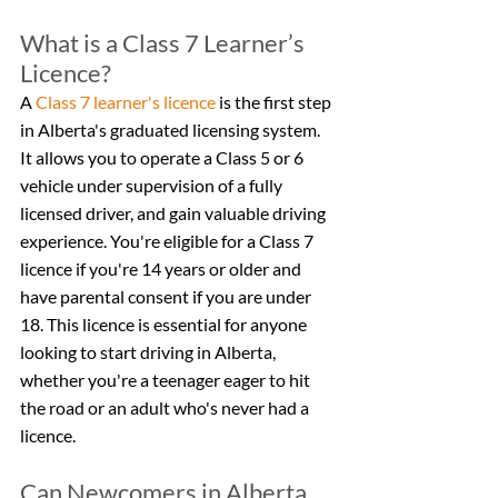
What is a Class 7 Learner’s 
Licence?
A 
Class 7 learner's licence
 is the first step 
in Alberta's graduated licensing system. 
It allows you to operate a Class 5 or 6 
vehicle under supervision of a fully 
licensed driver, and gain valuable driving 
experience. You're eligible for a Class 7 
licence if you're 14 years or older and 
have parental consent if you are under 
18. This licence is essential for anyone 
looking to start driving in Alberta, 
whether you're a teenager eager to hit 
the road or an adult who's never had a 
licence.
Can Newcomers in Alberta 