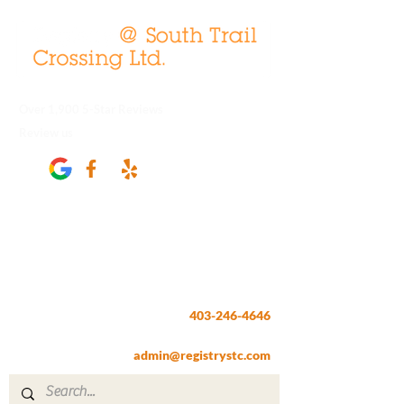
Over 1,900 5-Star Reviews
Review us
Registry @ South Trail Crossing
66, 4307 – 130th Avenue SE
Calgary, AB T2Z 3V8
403-246-4646
Fax:
403-257-1830
admin@registrystc.com