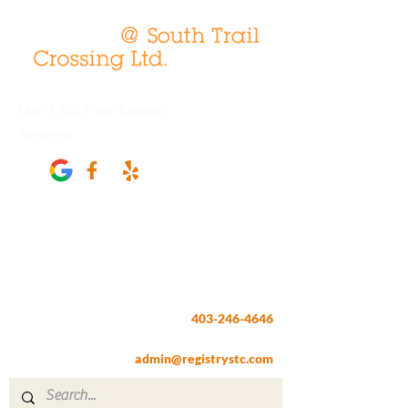
Over 1,900 5-Star Reviews
Review us
Registry @ South Trail Crossing
66, 4307 – 130th Avenue SE
Calgary, AB T2Z 3V8
403-246-4646
Fax:
403-257-1830
admin@registrystc.com