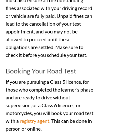
must also ensure all the outstanding 
fines associated with your driving record 
or vehicle are fully paid. Unpaid fines can 
lead to the cancellation of your test 
appointment, and you may not be 
allowed to proceed until these 
obligations are settled. Make sure to 
check it before you schedule your test.
Booking Your Road Test
If you are pursuing a Class 5 licence, for 
those who completed the learner’s phase 
and are ready to drive without 
supervision, or a Class 6 licence, for 
motorcycles, you will book your road test 
with a 
registry agent
. This can be done in 
person or online.