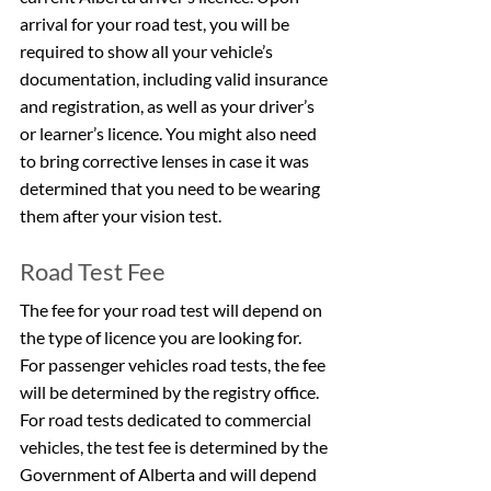
arrival for your road test, you will be 
required to show all your vehicle’s 
documentation, including valid insurance 
and registration, as well as your driver’s 
or learner’s licence. You might also need 
to bring corrective lenses in case it was 
determined that you need to be wearing 
them after your vision test.
Road Test Fee
The fee for your road test will depend on 
the type of licence you are looking for. 
For passenger vehicles road tests, the fee 
will be determined by the registry office. 
For road tests dedicated to commercial 
vehicles, the test fee is determined by the 
Government of Alberta and will depend 