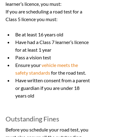
learner’s licence, you must:
If you are scheduling a road test for a 
Class 5 licence you must:
Be at least 16 years old
Have had a Class 7 learner’s licence 
for at least 1 year        
Pass a vision test
Ensure your 
vehicle meets the 
safety standards
 for the road test.
Have written consent from a parent 
or guardian if you are under 18 
years old
Outstanding Fines
Before you schedule your road test, you 