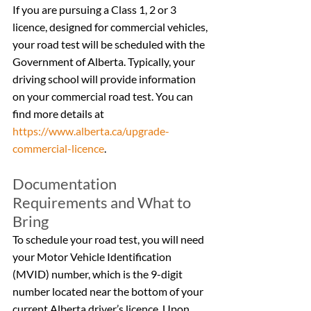
If you are pursuing a Class 1, 2 or 3 
licence, designed for commercial vehicles, 
your road test will be scheduled with the 
Government of Alberta. Typically, your 
driving school will provide information 
on your commercial road test. You can 
find more details at 
https://www.alberta.ca/upgrade-
commercial-licence
.
Documentation 
Requirements and What to 
Bring
To schedule your road test, you will need 
your Motor Vehicle Identification 
(MVID) number, which is the 9-digit 
number located near the bottom of your 
current Alberta driver’s licence. Upon 