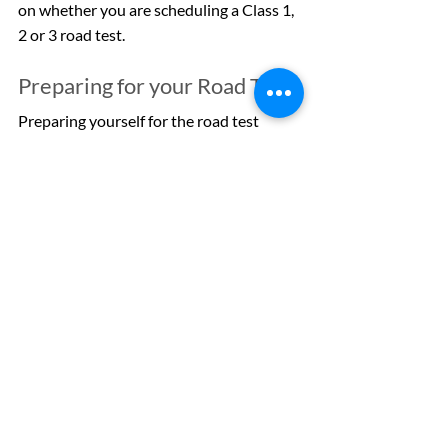
on whether you are scheduling a Class 1, 
2 or 3 road test.
Preparing for your Road Test
Preparing yourself for the road test 
involves having a clear idea of what is 
going to be expected of you in terms of 
driving skills. These include parking in 
various situations, navigating 
intersections safely, being aware of 
pedestrians and other vehicles, and 
more. If you are looking for more 
information about how to prepare for a 
road test, we have a blog post fully 
dedicated to 
help drivers get ready for 
the test
.
Book Your Alberta Road Test 