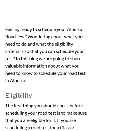
Feeling ready to schedule your Alberta 
Road Test? Wondering about what you 
need to do and what the eligibility 
criteria is so that you can schedule your 
test? In this blog we are going to share 
valuable information about what you 
need to know to schedule your road test 
in Alberta.
Eligibility
The first thing you should check before 
scheduling your road test is to make sure 
that you are eligible for it. If you are 
scheduling a road test for a Class 7 