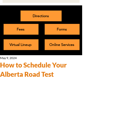
Directions
Fees
Forms
Virtual Lineup
Online Services
May 9, 2024
How to Schedule Your
Alberta Road Test