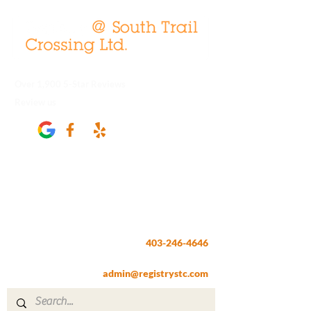
Over 1,900 5-Star Reviews
Review us
Registry @ South Trail Crossing
66, 4307 – 130th Avenue SE
Calgary, AB T2Z 3V8
403-246-4646
Fax:
403-257-1830
admin@registrystc.com