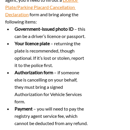
Plate/Parking Placard Cancellation 
Declaration
 form and bring along the 
following items:
Government-issued photo ID
 – this 
can be a driver’s licence or passport.
Your licence plate
 – returning the 
plate is recommended, though 
optional. If it’s lost or stolen, report 
it to the police first.
Authorization form
 – if someone 
else is cancelling on your behalf, 
they must bring a signed 
Authorization for Vehicle Services 
form.
Payment
 – you will need to pay the 
registry agent service fee, which 
cannot be deducted from any refund.