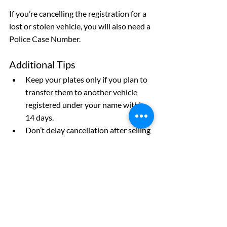
If you’re cancelling the registration for a 
lost or stolen vehicle, you will also need a 
Police Case Number.
Additional Tips
Keep your plates only if you plan to 
transfer them to another vehicle 
registered under your name within 
14 days.
Don’t delay cancellation after selling 
your vehicle. Failure to do so could 
leave you liable for tickets or 
accidents!
If you’re moving out-of-province, 
you can cancel by mail if you have 
already moved and registered your 
vehicle elsewhere. Make sure to 