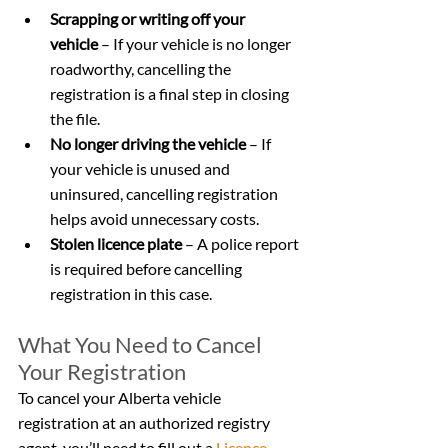
Scrapping or writing off your 
vehicle
 – If your vehicle is no longer 
roadworthy, cancelling the 
registration is a final step in closing 
the file.
No longer driving the vehicle
 – If 
your vehicle is unused and 
uninsured, cancelling registration 
helps avoid unnecessary costs.
Stolen licence plate
 – A police report 
is required before cancelling 
registration in this case.
What You Need to Cancel 
Your Registration
To cancel your Alberta vehicle 
registration at an authorized registry 
agent, you’ll need to fill out a 
Licence 