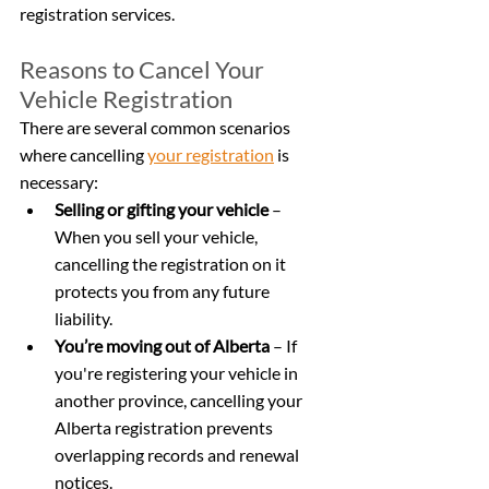
registration services.
Reasons to Cancel Your 
Vehicle Registration
There are several common scenarios 
where cancelling 
your registration
 is 
necessary:
Selling or gifting your vehicle
 – 
When you sell your vehicle, 
cancelling the registration on it 
protects you from any future 
liability.
You’re moving out of Alberta
 – If 
you're registering your vehicle in 
another province, cancelling your 
Alberta registration prevents 
overlapping records and renewal 
notices.