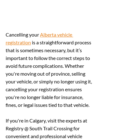
Cancelling your 
Alberta vehicle 
registration
 is a straightforward process 
that is sometimes necessary, but it’s 
important to follow the correct steps to 
avoid future complications. Whether 
you're moving out of province, selling 
your vehicle, or simply no longer using it, 
cancelling your registration ensures 
you're no longer liable for insurance, 
fines, or legal issues tied to that vehicle.
If you're in Calgary, visit the experts at 
Registry @ South Trail Crossing for 
convenient and professional vehicle 