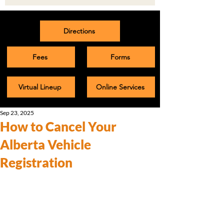
Directions
Fees
Forms
Virtual Lineup
Online Services
Sep 23, 2025
How to Cancel Your
Alberta Vehicle
Registration