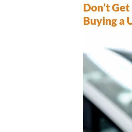
Don’t Get
Buying a 