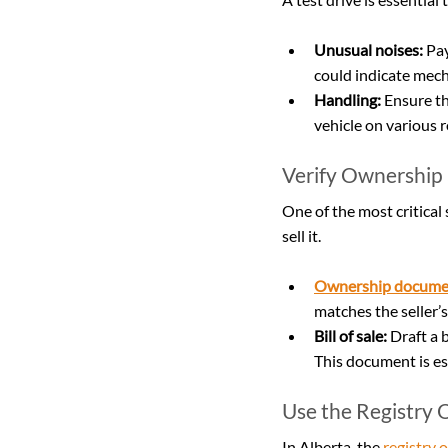
Unusual noises:
 Pa
could indicate mech
Handling:
 Ensure th
vehicle on various r
Verify Ownership
One of the most critical 
sell it.
Ownership docume
matches the seller’s
Bill of sale:
 Draft a 
This document is es
Use the Registry O
In Alberta, the 
registry o