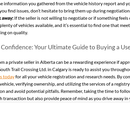
he information you gathered from the vehicle history report and yo
If you find issues, don’t hesitate to bring them up during negotiation
k away:
 If the seller is not willing to negotiate or if something feels 
 plenty of vehicles available, and it’s essential to find one that mee
ng on quality.
 Confidence: Your Ultimate Guide to Buying a Use
m a private seller in Alberta can be a rewarding experience if appr
outh Trail Crossing Ltd. in Calgary is ready to assist you througho
us today
 for all your vehicle registration and research needs. By c
vehicle, verifying ownership, and utilizing the services of a registry 
n and avoid potential pitfalls. Remember, taking the time to follow
 transaction but also provide peace of mind as you drive away in 