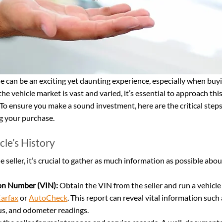
e can be an exciting yet daunting experience, especially when buyi
 the vehicle market is vast and varied, it’s essential to approach thi
o ensure you make a sound investment, here are the critical steps
ng your purchase.
cle’s History
seller, it’s crucial to gather as much information as possible abou
ion Number (VIN):
 Obtain the VIN from the seller and run a vehicle
arfax
 or 
AutoCheck
. This report can reveal vital information such
tus, and odometer readings.