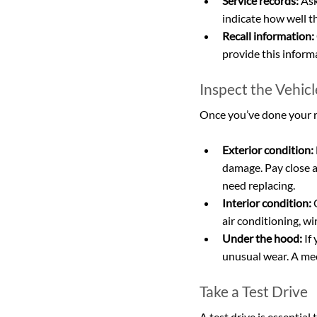
Service records:
 As
indicate how well t
Recall information:
provide this inform
Inspect the Vehic
Once you’ve done your res
Exterior condition:
damage. Pay close at
need replacing.
Interior condition:
 
air conditioning, w
Under the hood:
 If
unusual wear. A mec
Take a Test Drive
A test drive is essential