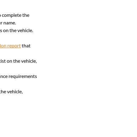
to complete the 
our name.
s on the vehicle. 
ion report
 that 
ist on the vehicle, 
rance requirements 
the vehicle, 