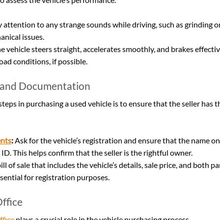
y attention to any strange sounds while driving, such as grinding o
anical issues.
e vehicle steers straight, accelerates smoothly, and brakes effective
oad conditions, if possible.
 and Documentation
steps in purchasing a used vehicle is to ensure that the seller has th
nts
:
 Ask for the vehicle’s registration and ensure that the name on
 ID. This helps confirm that the seller is the rightful owner.
bill of sale that includes the vehicle’s details, sale price, and both pa
sential for registration purposes.
ffice
ffice
 plays a crucial role in the vehicle purchasing process.