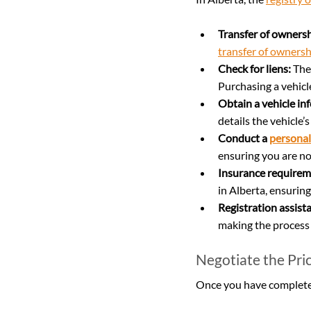
Transfer of ownersh
transfer of ownersh
Check for liens:
 The
Purchasing a vehicl
Obtain a vehicle in
details the vehicle’
Conduct a 
personal
ensuring you are not
Insurance requirem
in Alberta, ensuring
Registration assist
making the process 
Negotiate the Pri
Once you have completed 