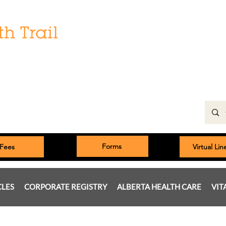
Hours:
Monday: 9:00 am to 5:00 pm
Tuesday, Wednesday, Thursday 8:00am to 5:00pm
Friday: 9:00am to 5:00pm
Saturday: 9:00 am to 4:00 pm
Sunday & Statutory Holidays: Closed
Forms
Fees
Virtual Li
CLES
CORPORATE REGISTRY
ALBERTA HEALTH CARE
VIT