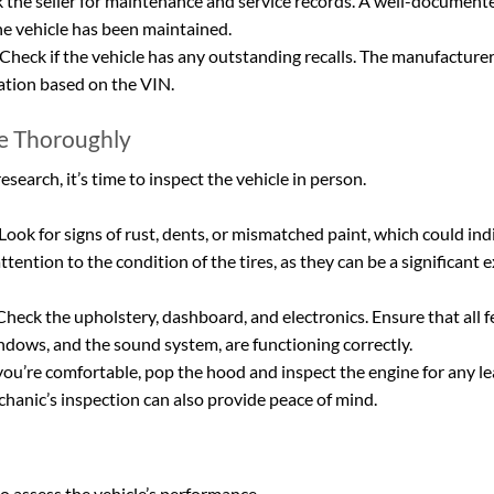
k the seller for maintenance and service records. A well-documente
he vehicle has been maintained.
 Check if the vehicle has any outstanding recalls. The manufacturer
ation based on the VIN.
le Thoroughly
earch, it’s time to inspect the vehicle in person.
 Look for signs of rust, dents, or mismatched paint, which could ind
tention to the condition of the tires, as they can be a significant e
Check the upholstery, dashboard, and electronics. Ensure that all f
indows, and the sound system, are functioning correctly.
 you’re comfortable, pop the hood and inspect the engine for any lea
hanic’s inspection can also provide peace of mind.
 to assess the vehicle’s performance.