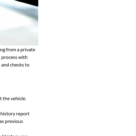
ng from a private 
s process with 
 and checks to 
t the vehicle.
 history report 
 as previous 