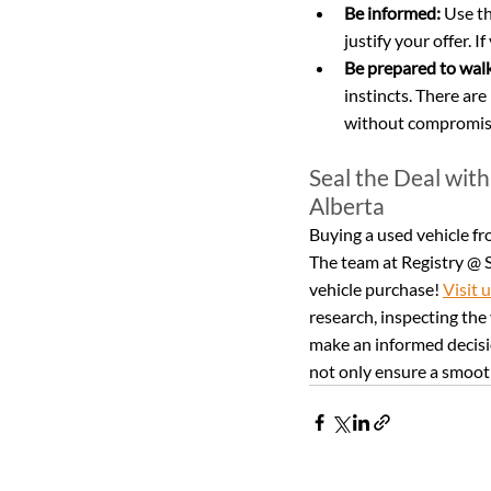
Be informed:
 Use t
justify your offer. 
Be prepared to wal
instincts. There are
without compromisi
Seal the Deal with
Alberta
Buying a used vehicle fro
The team at Registry @ S
vehicle purchase! 
Visit 
research, inspecting the 
make an informed decisio
not only ensure a smooth