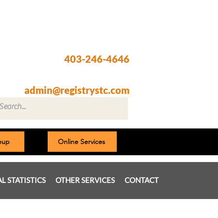
Registry @ South Trail Crossing
66, 4307 – 130th Avenue SE
Calgary, AB T2Z 3V8
403-246-4646
Fax: 403-257-1830
admin@registrystc.com
neup
Online Services
AL STATISTICS
OTHER SERVICES
CONTACT