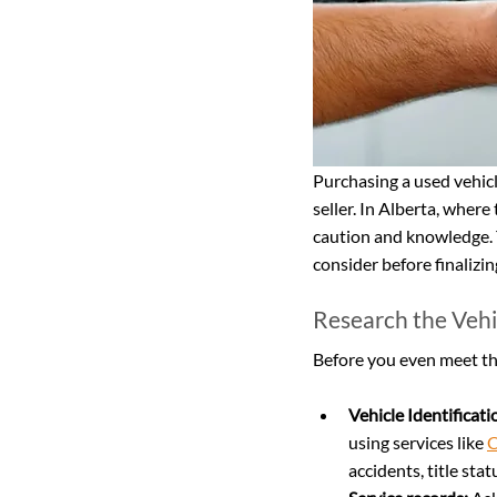
Purchasing a used vehicl
seller. In Alberta, where
caution and knowledge. T
consider before finalizi
Research the Vehi
Before you even meet the 
Vehicle Identificat
using services like 
C
accidents, title sta