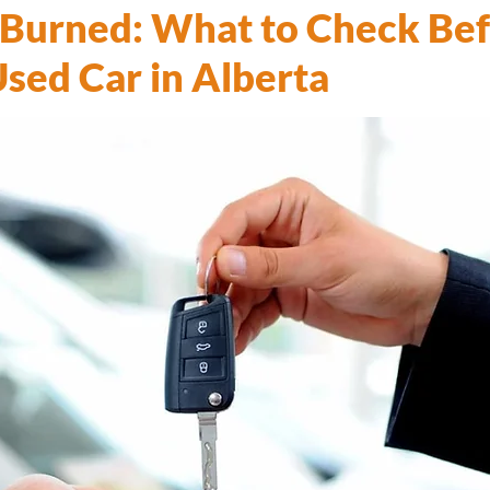
 Burned: What to Check Be
Used Car in Alberta