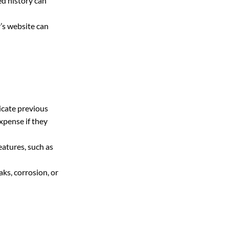
d history can 
’s website can 
icate previous 
xpense if they 
eatures, such as 
ks, corrosion, or 