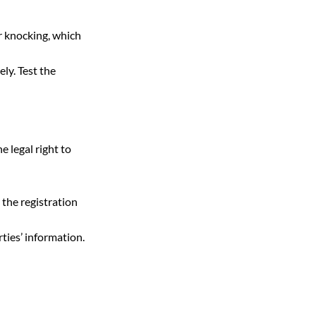
r knocking, which 
ly. Test the 
e legal right to 
 the registration 
rties’ information. 