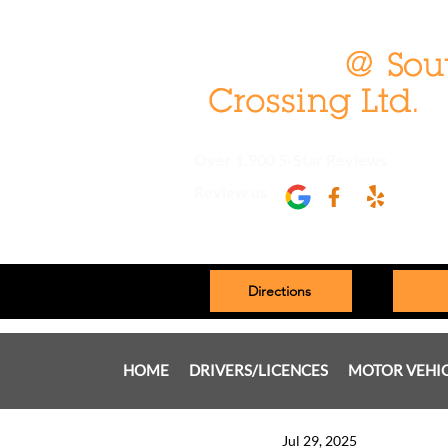
Over 1,900 5-Star Reviews
Review us
Directions
HOME
DRIVERS/LICENCES
MOTOR VEHI
Jul 29, 2025