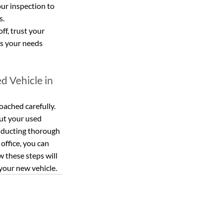
ur inspection to 
s.
off, trust your 
ts your needs 
d Vehicle in 
oached carefully. 
ut your used 
onducting thorough 
office, you can 
 these steps will 
your new vehicle.