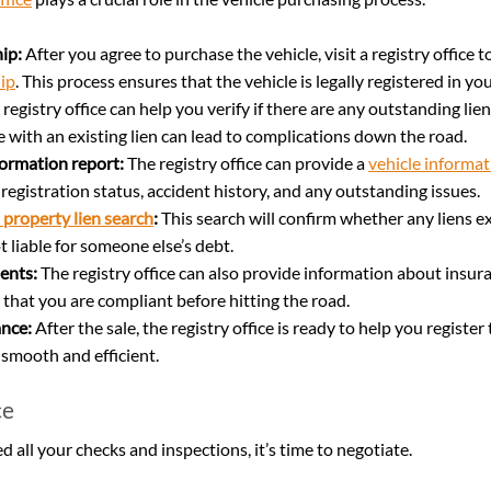
ip:
 After you agree to purchase the vehicle, visit a registry office 
ip
. This process ensures that the vehicle is legally registered in y
 registry office can help you verify if there are any outstanding lien
e with an existing lien can lead to complications down the road.
formation report:
 The registry office can provide a 
vehicle informat
s registration status, accident history, and any outstanding issues.
 property lien search
:
 This search will confirm whether any liens ex
 liable for someone else’s debt.
ents:
 The registry office can also provide information about insu
 that you are compliant before hitting the road.
ance:
 After the sale, the registry office is ready to help you register 
smooth and efficient.
ce
all your checks and inspections, it’s time to negotiate.