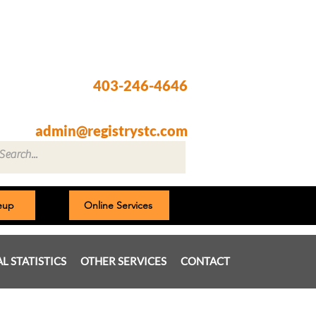
Registry @ South Trail Crossing
66, 4307 – 130th Avenue SE
Calgary, AB T2Z 3V8
403-246-4646
Fax: 403-257-1830
admin@registrystc.com
neup
Online Services
AL STATISTICS
OTHER SERVICES
CONTACT