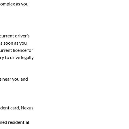
 complex as you 
urrent driver’s 
as soon as you 
rrent licence for 
y to drive legally 
ce near you and 
dent card, Nexus 
gned residential 