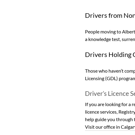
Drivers from Non
People moving to Alberta
a knowledge test, surrend
Drivers Holding C
Those who haven’t compl
Licensing (GDL) program 
Driver’s Licence S
If you are looking for a r
licence services, Registr
help guide you through t
Visit our office in Calgar