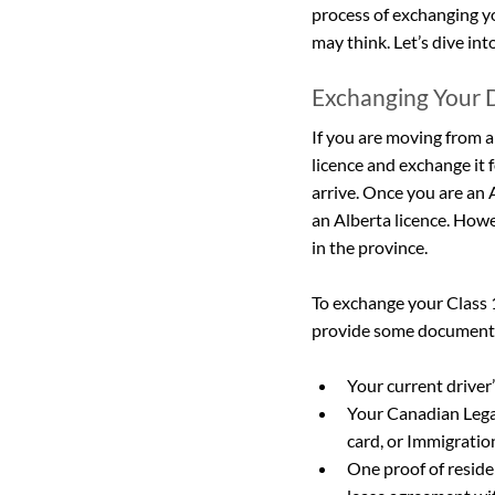
process of exchanging yo
may think. Let’s dive into
Exchanging Your D
If you are moving from a
licence and exchange it f
arrive. Once you are an 
an Alberta licence. Howev
in the province.
To exchange your Class 1,2
provide some documentat
Your current driver’
Your Canadian Lega
card, or Immigrati
One proof of residen