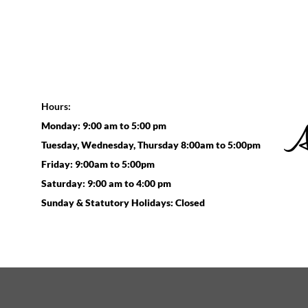
Hours:
Monday: 9:00 am to 5:00 pm
Tuesday, Wednesday, Thursday 8:00am to 5:00pm
Friday: 9:00am to 5:00pm
Saturday: 9:00 am to 4:00 pm
Sunday & Statutory Holidays: Closed