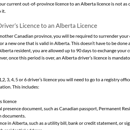
ur current out-of-province licence to an Alberta licence is not as
 it.
river’s Licence to an Alberta Licence
nother Canadian province, you will be required to surrender your c
or a new one that is valid in Alberta. This doesn’t have to be done 
Alberta resident, you are allowed up to 90 days to exchange your cu
er, once this period is over, an Alberta driver’s licence is mandator
, 3, 4, 5 or 6 driver’s licence you will need to go to a registry offi
ion. This includes:
s licence
l presence document, such as Canadian passport, Permanent Resi
on documents.
ce in Alberta, such as a utility bill, bank or credit statement, or si