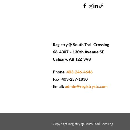
Registry @ South Trail Crossing
66, 4307 – 130th Avenue SE
Calgary, AB T2Z 3V8
Phone:
403-246-4646
Fax: 403-257-1830
Email:
admin@registrystc.com
Copyright
Registry @ South Trail Crossing