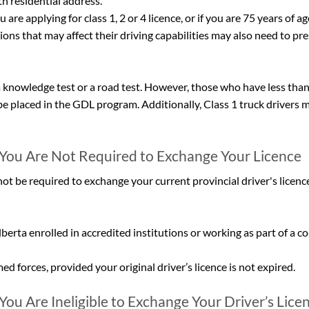
h residential address.
 are applying for class 1, 2 or 4 licence, or if you are 75 years of ag
ons that may affect their driving capabilities may also need to pre
 knowledge test or a road test. However, those who have less than
e placed in the GDL program. Additionally, Class 1 truck drivers m
You Are Not Required to Exchange Your Licence
ot be required to exchange your current provincial driver's licence
lberta enrolled in accredited institutions or working as part of a c
 forces, provided your original driver’s licence is not expired.
ou Are Ineligible to Exchange Your Driver’s Licen