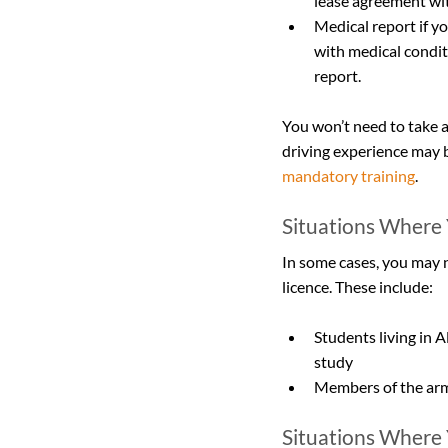
lease agreement wit
Medical report if you
with medical conditi
report.
You won’t need to take a
driving experience may b
mandatory training
.
Situations Where 
In some cases, you may n
licence. These include:
Students living in A
study
Members of the armed
Situations Where Y