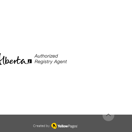
Created by