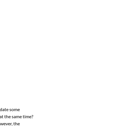
pdate some 
at the same time? 
wever, the 