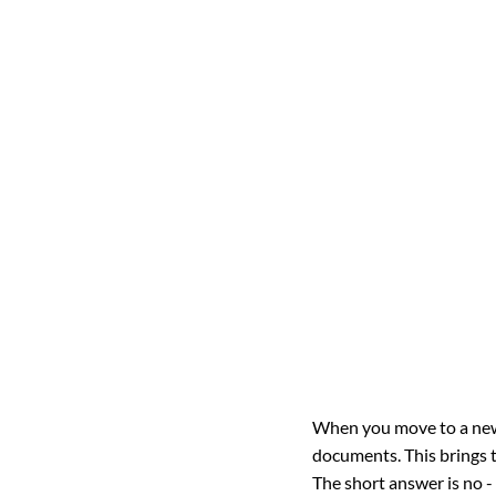
When you move to a new 
documents. This brings t
The short answer is no -