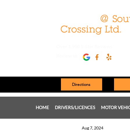
Over 1,900 5-Star Reviews
Review us
Directions
HOME
DRIVERS/LICENCES
MOTOR VEHI
Aug 7, 2024