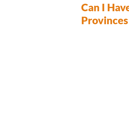
Can I Have
Provinces