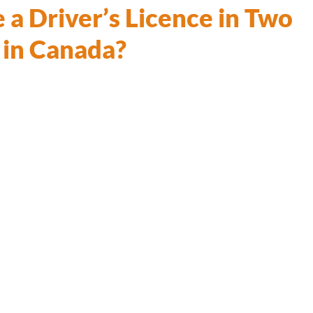
 a Driver’s Licence in Two
 in Canada?