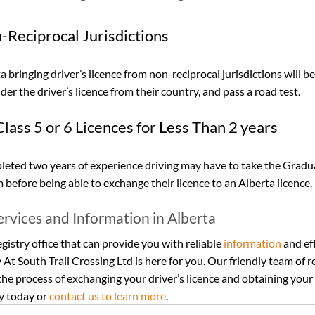
-Reciprocal Jurisdictions
 bringing driver’s licence from non-reciprocal jurisdictions will be
er the driver’s licence from their country, and pass a road test.
lass 5 or 6 Licences for Less Than 2 years
eted two years of experience driving may have to take the Gradu
before being able to exchange their licence to an Alberta licence.
ervices and Information in Alberta
egistry office that can provide you with reliable 
information
 and ef
y At South Trail Crossing Ltd is here for you. Our friendly team of r
he process of exchanging your driver’s licence and obtaining your 
y today or 
contact us to learn more
.