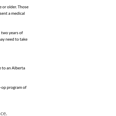
e or older. Those 
sent a medical 
 two years of 
ay need to take 
 to an Alberta 
o-op program of 
ce.