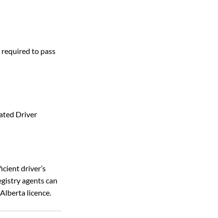
 required to pass 
ated Driver 
ficient driver’s 
egistry agents can 
Alberta licence. 