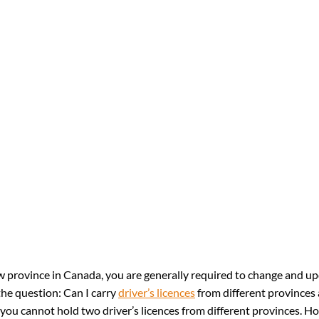
province in Canada, you are generally required to change and u
he question: Can I carry 
driver’s licences
 from different provinces 
 you cannot hold two driver’s licences from different provinces. Ho