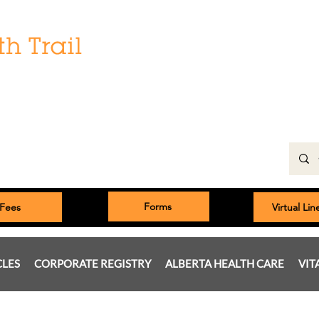
Hours:
Monday: 9:00 am to 5:00 pm
Tuesday, Wednesday, Thursday 8:00am to 5:00pm
Friday: 9:00am to 5:00pm
Saturday: 9:00 am to 4:00 pm
Sunday & Statutory Holidays: Closed
Forms
Fees
Virtual Li
CLES
CORPORATE REGISTRY
ALBERTA HEALTH CARE
VIT