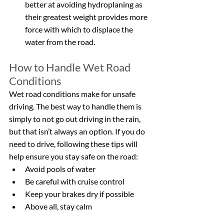
better at avoiding hydroplaning as 
their greatest weight provides more 
force with which to displace the 
water from the road.
How to Handle Wet Road 
Conditions
Wet road conditions make for unsafe 
driving. The best way to handle them is 
simply to not go out driving in the rain, 
but that isn’t always an option. If you do 
need to drive, following these tips will 
help ensure you stay safe on the road:
Avoid pools of water
Be careful with cruise control
Keep your brakes dry if possible
Above all, stay calm