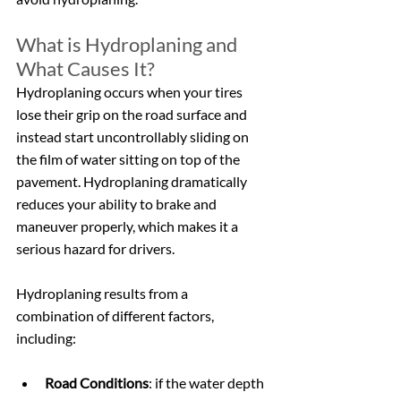
What is Hydroplaning and 
What Causes It?
Hydroplaning occurs when your tires 
lose their grip on the road surface and 
instead start uncontrollably sliding on 
the film of water sitting on top of the 
pavement. Hydroplaning dramatically 
reduces your ability to brake and 
maneuver properly, which makes it a 
serious hazard for drivers.
Hydroplaning results from a 
combination of different factors, 
including:
Road Conditions
: if the water depth 