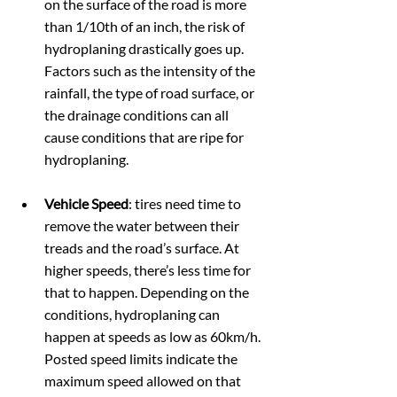
on the surface of the road is more 
than 1/10th of an inch, the risk of 
hydroplaning drastically goes up. 
Factors such as the intensity of the 
rainfall, the type of road surface, or 
the drainage conditions can all 
cause conditions that are ripe for 
hydroplaning.
Vehicle Speed
: tires need time to 
remove the water between their 
treads and the road’s surface. At 
higher speeds, there’s less time for 
that to happen. Depending on the 
conditions, hydroplaning can 
happen at speeds as low as 60km/h. 
Posted speed limits indicate the 
maximum speed allowed on that 