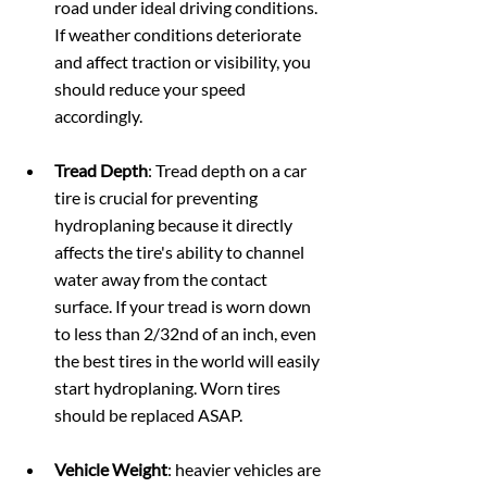
road under ideal driving conditions. 
If weather conditions deteriorate 
and affect traction or visibility, you 
should reduce your speed 
accordingly.
Tread Depth
: Tread depth on a car 
tire is crucial for preventing 
hydroplaning because it directly 
affects the tire's ability to channel 
water away from the contact 
surface. If your tread is worn down 
to less than 2/32nd of an inch, even 
the best tires in the world will easily 
start hydroplaning. Worn tires 
should be replaced ASAP.
Vehicle Weight
: heavier vehicles are 