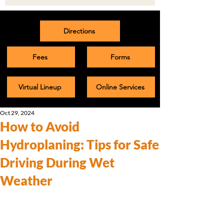
Directions
Fees
Forms
Virtual Lineup
Online Services
Oct 29, 2024
How to Avoid
Hydroplaning: Tips for Safe
Driving During Wet
Weather