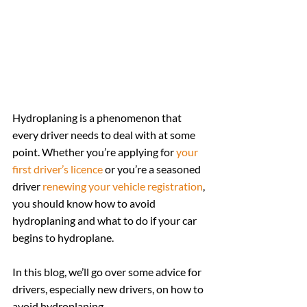
Hydroplaning is a phenomenon that 
every driver needs to deal with at some 
point. Whether you’re applying for 
your 
first driver’s licence
 or you’re a seasoned 
driver 
renewing your vehicle registration
, 
you should know how to avoid 
hydroplaning and what to do if your car 
begins to hydroplane.
In this blog, we’ll go over some advice for 
drivers, especially new drivers, on how to 
avoid hydroplaning.