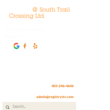
Over 1,900 5-Star Reviews
Review us
Registry @ South Trail Crossing
66, 4307 – 130th Avenue SE
Calgary, AB T2Z 3V8
403-246-4646
Fax:
403-257-1830
admin@registrystc.com