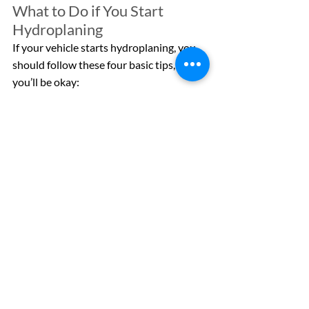
What to Do if You Start 
Hydroplaning
If your vehicle starts hydroplaning, you 
should follow these four basic tips, and 
you’ll be okay:
Stay calm and keep a clear head – 
panicking and overreacting can 
worsen the situation.
Do NOT slam on your brakes – take 
your foot off the accelerator and 
slow down. If you have anti-lock 
brakes, you can lightly tap them to 
help regain traction.
Hold your steering wheel steady – 
moving your steering wheel can 
make things worse and cause you to 
spin out of control.
Try to avoid coming to a complete 