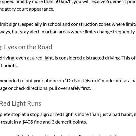
e speed limit by more than 50 km/h, you will receive 6 demerit poi
andatory court appearance.
imit signs, especially in school and construction zones where limits
ways, but stay alert in urban areas where limits change frequently.
g: Eyes on the Road
iving, even at a red light, is considered distracted driving. This of
t points.
ecommended
to put your phone on “Do Not Disturb” mode or use a han
e or check directions, pull over safely first.
 Red Light Runs
lete stop at a stop sign or red light is more than just a bad habit, 
n result in a $405 fine and 3 demerit points.