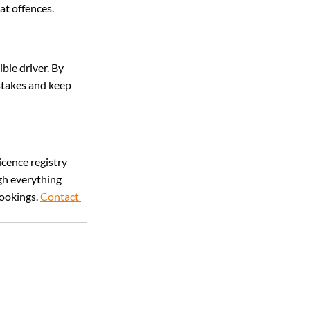
at offences.
ble driver. By 
stakes and keep 
icence registry 
gh everything 
ookings. 
Contact 