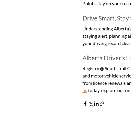
Points stay on your recor
Drive Smart, Stay
Understanding Alberta’s t
staying alert, planning 
your driving record clea
Alberta Driver’s L
Registry @ South Trail Cr
and motor vehicle servic
from licence renewals an
us
 today, explore our onl