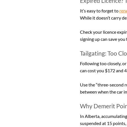
Expired Licence? T
It’s easy to forget to 
rene
While it doesn’t carry de
Check your licence expiry
signing up can save you 
Tailgating: Too Cl
Following too closely, or 
can cost you $172 and 4
Use the “three-second ru
between when the car in
Why Demerit Poin
In Alberta, accumulating
suspended at 15 points, 