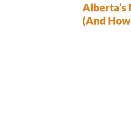
Alberta’s
(And How 