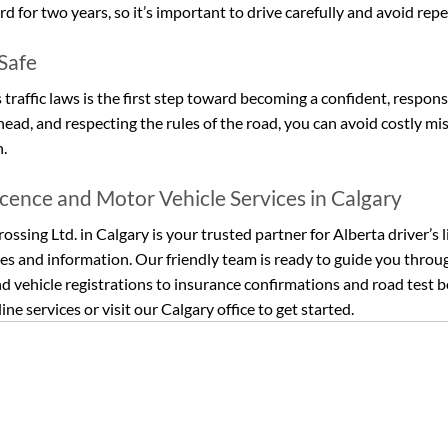
d for two years, so it’s important to drive carefully and avoid repe
 Safe
raffic laws is the first step toward becoming a confident, responsi
ahead, and respecting the rules of the road, you can avoid costly mi
n.
icence and Motor Vehicle Services in Calgary
ossing Ltd. in Calgary is your trusted partner for Alberta driver’s l
es and information. Our friendly team is ready to guide you throu
d vehicle registrations to insurance confirmations and road test b
ine services or visit our Calgary office to get started.