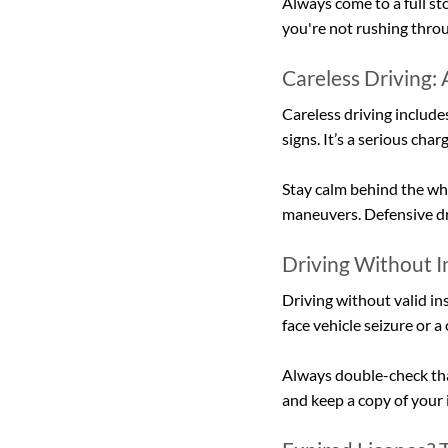
Always come to a full sto
you're not rushing thro
Careless Driving:
Careless driving includes
signs. It’s a serious cha
Stay calm behind the whe
maneuvers. Defensive dri
Driving Without 
Driving without valid ins
face vehicle seizure or 
Always double-check that
and keep a copy of your 