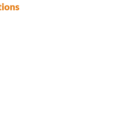
tions