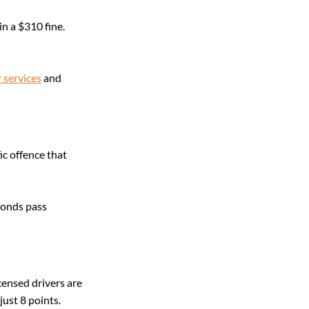
in a $310 fine. 
 services
 and 
ic offence that 
conds pass 
censed drivers are 
ust 8 points.