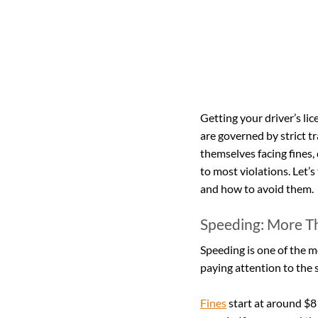
Getting your driver’s lic
are governed by strict t
themselves facing fines,
to most violations. Let’s
and how to avoid them.
Speeding: More T
Speeding is one of the m
paying attention to the s
Fines
 start at around $8