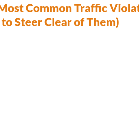
 Most Common Traffic Viola
to Steer Clear of Them)