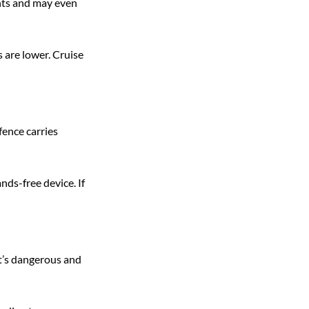
nts and may even 
 are lower. Cruise 
fence carries 
ds-free device. If 
it’s dangerous and 