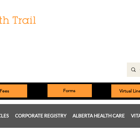
Hours:
Monday: 9:00 am to 5:00 pm
Tuesday, Wednesday, Thursday 8:00am to 5:00pm
Friday: 9:00am to 5:00pm
Saturday: 9:00 am to 4:00 pm
Sunday & Statutory Holidays: Closed
Forms
Fees
Virtual Li
CLES
CORPORATE REGISTRY
ALBERTA HEALTH CARE
VIT