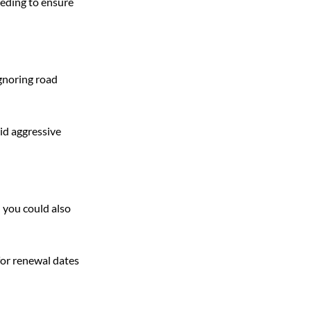
eeding to ensure 
ignoring road 
id aggressive 
d you could also 
for renewal dates 