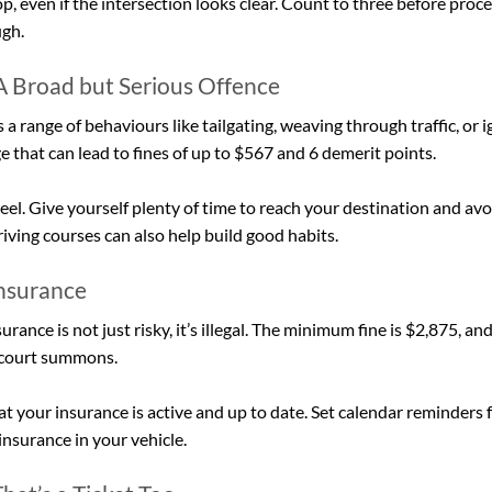
p, even if the intersection looks clear. Count to three before proc
ugh.
 A Broad but Serious Offence
 a range of behaviours like tailgating, weaving through traffic, or 
rge that can lead to fines of up to $567 and 6 demerit points.
el. Give yourself plenty of time to reach your destination and avo
ving courses can also help build good habits.
Insurance
urance is not just risky, it’s illegal. The minimum fine is $2,875, an
a court summons.
 your insurance is active and up to date. Set calendar reminders 
insurance in your vehicle.