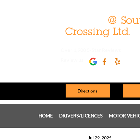
Over 1,900 5-Star Reviews
Review us
Directions
HOME
DRIVERS/LICENCES
MOTOR VEHI
Jul 29, 2025