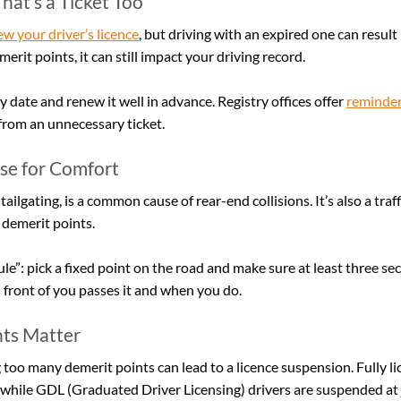
hat’s a Ticket Too
w your driver’s licence
, but driving with an expired one can result 
merit points, it can still impact your driving record.
 date and renew it well in advance. Registry offices offer 
reminder
from an unnecessary ticket.
ose for Comfort
tailgating, is a common cause of rear-end collisions. It’s also a traff
 demerit points.
le”: pick a fixed point on the road and make sure at least three se
 front of you passes it and when you do.
ts Matter
 too many demerit points can lead to a licence suspension. Fully li
while GDL (Graduated Driver Licensing) drivers are suspended at j