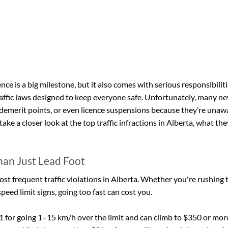
ence is a big milestone, but it also comes with serious responsibiliti
raffic laws designed to keep everyone safe. Unfortunately, many new
 demerit points, or even licence suspensions because they’re unawa
 take a closer look at the top traffic infractions in Alberta, what the
han Just Lead Foot
ost frequent traffic violations in Alberta. Whether you're rushing t
peed limit signs, going too fast can cost you.
1 for going 1–15 km/h over the limit and can climb to $350 or more