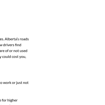
es. Alberta’s roads 
 drivers find 
re of or not used 
y could cost you, 
o work or just not 
 for higher 