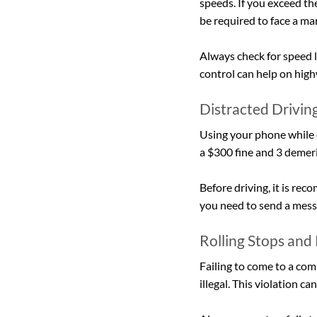
speeds. If you exceed th
be required to face a m
Always check for speed l
control can help on high
Distracted Drivin
Using your phone while dr
a $300 fine and 3 demeri
Before driving, it is r
you need to send a messag
Rolling Stops and
Failing to come to a comp
illegal. This violation ca