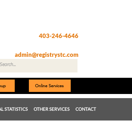
Registry @ South Trail Crossing
66, 4307 – 130th Avenue SE
Calgary, AB T2Z 3V8
403-246-4646
Fax: 403-257-1830
admin@registrystc.com
neup
Online Services
AL STATISTICS
OTHER SERVICES
CONTACT