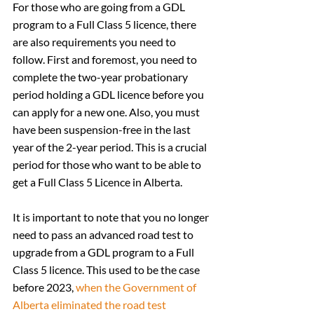
For those who are going from a GDL 
program to a Full Class 5 licence, there 
are also requirements you need to 
follow. First and foremost, you need to 
complete the two-year probationary 
period holding a GDL licence before you 
can apply for a new one. Also, you must 
have been suspension-free in the last 
year of the 2-year period. This is a crucial 
period for those who want to be able to 
get a Full Class 5 Licence in Alberta.
It is important to note that you no longer 
need to pass an advanced road test to 
upgrade from a GDL program to a Full 
Class 5 licence. This used to be the case 
before 2023, 
when the Government of 
Alberta eliminated the road test 