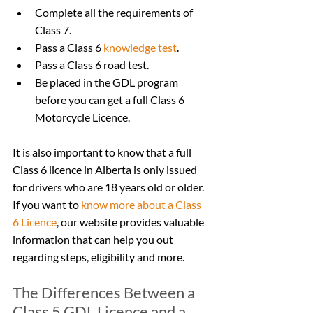
Complete all the requirements of 
Class 7.
Pass a Class 6 
knowledge test
.
Pass a Class 6 road test.
Be placed in the GDL program 
before you can get a full Class 6 
Motorcycle Licence.
It is also important to know that a full 
Class 6 licence in Alberta is only issued 
for drivers who are 18 years old or older. 
If you want to 
know more about a Class 
6 Licence
, our website provides valuable 
information that can help you out 
regarding steps, eligibility and more.
The Differences Between a 
Class 5 GDL Licence and a 