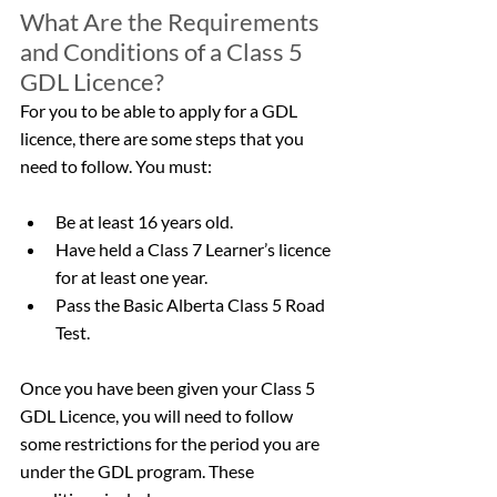
What Are the Requirements 
and Conditions of a Class 5 
GDL Licence?
For you to be able to apply for a GDL 
licence, there are some steps that you 
need to follow. You must:
Be at least 16 years old.
Have held a Class 7 Learner’s licence 
for at least one year.
Pass the Basic Alberta Class 5 Road 
Test.
Once you have been given your Class 5 
GDL Licence, you will need to follow 
some restrictions for the period you are 
under the GDL program. These 