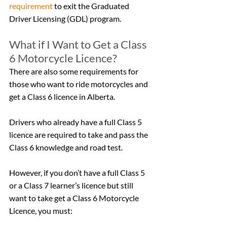
requirement
 to exit the Graduated 
Driver Licensing (GDL) program.
What if I Want to Get a Class 
6 Motorcycle Licence?
There are also some requirements for 
those who want to ride motorcycles and 
get a Class 6 licence in Alberta.
Drivers who already have a full Class 5 
licence are required to take and pass the 
Class 6 knowledge and road test.
However, if you don’t have a full Class 5 
or a Class 7 learner’s licence but still 
want to take get a Class 6 Motorcycle 
Licence, you must: