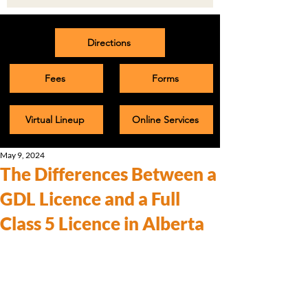
Directions
Fees
Forms
Virtual Lineup
Online Services
May 9, 2024
The Differences Between a
GDL Licence and a Full
Class 5 Licence in Alberta