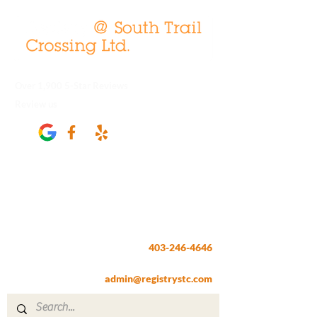
Over 1,900 5-Star Reviews
Review us
Registry @ South Trail Crossing
66, 4307 – 130th Avenue SE
Calgary, AB T2Z 3V8
403-246-4646
Fax:
403-257-1830
admin@registrystc.com