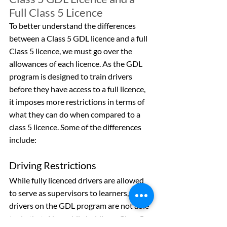
Full Class 5 Licence
To better understand the differences 
between a Class 5 GDL licence and a full 
Class 5 licence, we must go over the 
allowances of each licence. As the GDL 
program is designed to train drivers 
before they have access to a full licence, 
it imposes more restrictions in terms of 
what they can do when compared to a 
class 5 licence. Some of the differences 
include:
Driving Restrictions
While fully licenced drivers are allowed 
to serve as supervisors to learners, 
drivers on the GDL program are not able 
to do that. Also, while holding a Class 5 