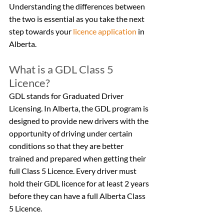
Understanding the differences between 
the two is essential as you take the next 
step towards your 
licence application
 in 
Alberta.
What is a GDL Class 5 
Licence?
GDL stands for Graduated Driver 
Licensing. In Alberta, the GDL program is 
designed to provide new drivers with the 
opportunity of driving under certain 
conditions so that they are better 
trained and prepared when getting their 
full Class 5 Licence. Every driver must 
hold their GDL licence for at least 2 years 
before they can have a full Alberta Class 
5 Licence.