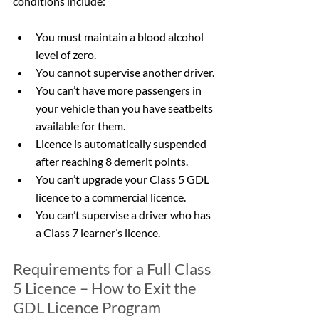
conditions include:
You must maintain a blood alcohol 
level of zero.
You cannot supervise another driver.
You can’t have more passengers in 
your vehicle than you have seatbelts 
available for them.
Licence is automatically suspended 
after reaching 8 demerit points.
You can’t upgrade your Class 5 GDL 
licence to a commercial licence.
You can’t supervise a driver who has 
a Class 7 learner’s licence.
Requirements for a Full Class 
5 Licence – How to Exit the 
GDL Licence Program