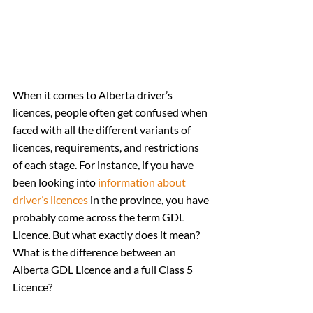
When it comes to Alberta driver’s 
licences, people often get confused when 
faced with all the different variants of 
licences, requirements, and restrictions 
of each stage. For instance, if you have 
been looking into 
information about 
driver’s licences
 in the province, you have 
probably come across the term GDL 
Licence. But what exactly does it mean? 
What is the difference between an 
Alberta GDL Licence and a full Class 5 
Licence? 