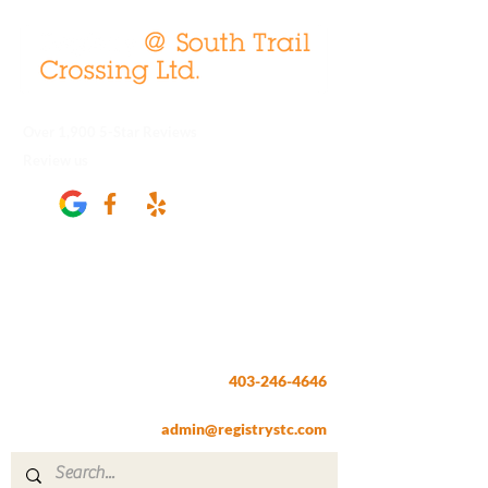
Over 1,900 5-Star Reviews
Review us
Registry @ South Trail Crossing
66, 4307 – 130th Avenue SE
Calgary, AB T2Z 3V8
403-246-4646
Fax:
403-257-1830
admin@registrystc.com