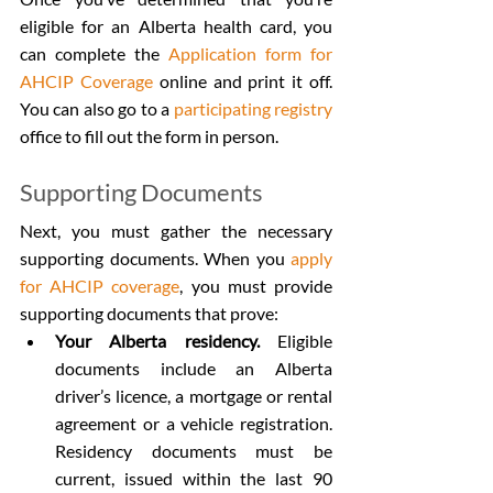
eligible for an Alberta health card, you 
can complete the 
Application form for 
AHCIP Coverage
 online and print it off. 
You can also go to a 
participating registry
office to fill out the form in person.
Supporting Documents
Next, you must gather the necessary 
supporting documents. When you 
apply 
for AHCIP coverage
, you must provide 
supporting documents that prove:
Your Alberta residency.
 Eligible 
documents include an Alberta 
driver’s licence, a mortgage or rental 
agreement or a vehicle registration. 
Residency documents must be 
current, issued within the last 90 