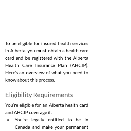
To be eligible for insured health services 
in Alberta, you must obtain a health care 
card and be registered with the Alberta 
Health Care Insurance Plan (AHCIP). 
Here’s an overview of what you need to 
know about this process.
Eligibility Requirements
You’re eligible for an Alberta health card 
and AHCIP coverage if:
You’re legally entitled to be in 
Canada and make your permanent 