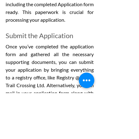
including the completed Application form 
ready. This paperwork is crucial for 
processing your application.
Submit the Application
Once you’ve completed the application 
form and gathered all the necessary 
supporting documents, you can submit 
your application by bringing everything 
to a registry office, like Registry @ South 
Trail Crossing Ltd. Alternatively, you can 
mail in your application form along with 
photocopies of your supporting 
documents to the AHCIP office.
Processing times can take up to five days 
if you submit in person, while mail-in 