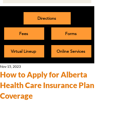
Directions
Fees
Forms
Virtual Lineup
Online Services
Nov 15, 2023
How to Apply for Alberta
Health Care Insurance Plan
Coverage