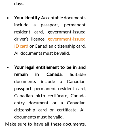
days.
Your identity.
 Acceptable documents 
include a passport, permanent 
resident card, government-issued 
driver’s licence, 
government-issued 
ID card
 or Canadian citizenship card. 
All documents must be valid.
Your legal entitlement to be in and 
remain in Canada. 
Suitable 
documents include a Canadian 
passport, permanent resident card, 
Canadian birth certificate, Canada 
entry document or a Canadian 
citizenship card or certificate. All 
documents must be valid.
Make sure to have all these documents, 