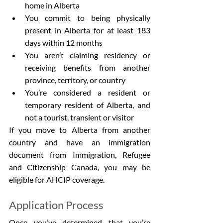
home in Alberta
You commit to being physically 
present in Alberta for at least 183 
days within 12 months
You aren’t claiming residency or 
receiving benefits from another 
province, territory, or country
You’re considered a resident or 
temporary resident of Alberta, and 
not a tourist, transient or visitor
If you move to Alberta from another 
country and have an immigration 
document from Immigration, Refugee 
and Citizenship Canada, you may be 
eligible for AHCIP coverage.
Application Process
Once you’ve determined that you’re 